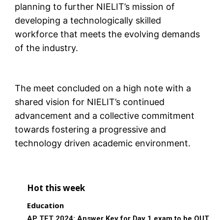
planning to further NIELIT’s mission of
developing a technologically skilled
workforce that meets the evolving demands
of the industry.
The meet concluded on a high note with a
shared vision for NIELIT’s continued
advancement and a collective commitment
towards fostering a progressive and
technology driven academic environment.
Hot this week
Education
AP TET 2024: Answer Key for Day 1 exam to be OUT