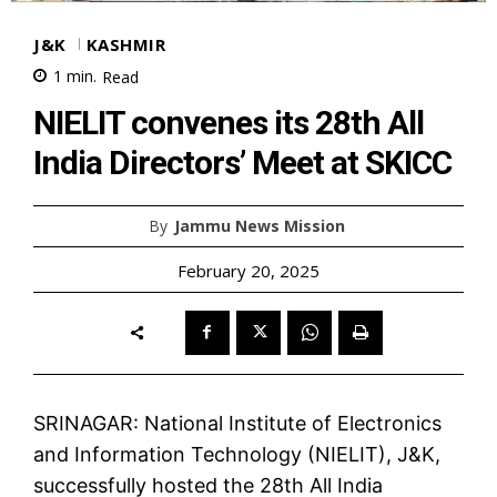
J&K
KASHMIR
1
min.
Read
NIELIT convenes its 28th All
India Directors’ Meet at SKICC
By
Jammu News Mission
February 20, 2025
SRINAGAR: National Institute of Electronics
and Information Technology (NIELIT), J&K,
successfully hosted the 28th All India