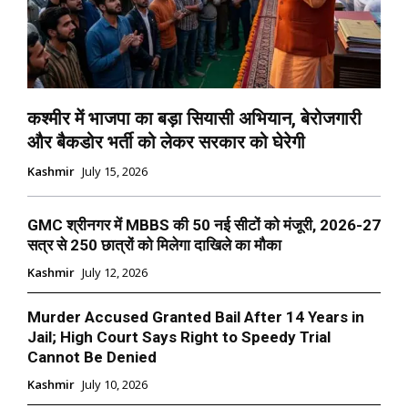
कश्मीर में भाजपा का बड़ा सियासी अभियान, बेरोजगारी
और बैकडोर भर्ती को लेकर सरकार को घेरेगी
Kashmir
July 15, 2026
GMC श्रीनगर में MBBS की 50 नई सीटों को मंजूरी, 2026-27
सत्र से 250 छात्रों को मिलेगा दाखिले का मौका
Kashmir
July 12, 2026
Murder Accused Granted Bail After 14 Years in
Jail; High Court Says Right to Speedy Trial
Cannot Be Denied
Kashmir
July 10, 2026