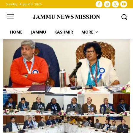
Sunday, August 9, 2026
HOME
JAMMU
KASHMIR
MORE