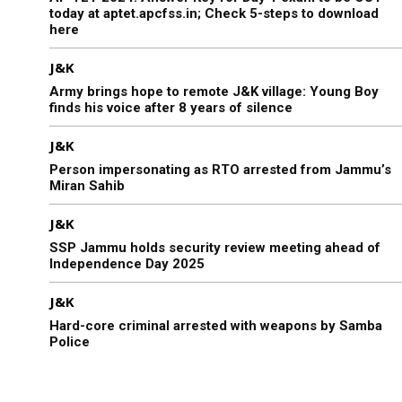
today at aptet.apcfss.in; Check 5-steps to download
here
J&K
Army brings hope to remote J&K village: Young Boy
finds his voice after 8 years of silence
J&K
Person impersonating as RTO arrested from Jammu’s
Miran Sahib
J&K
SSP Jammu holds security review meeting ahead of
Independence Day 2025
J&K
Hard-core criminal arrested with weapons by Samba
Police