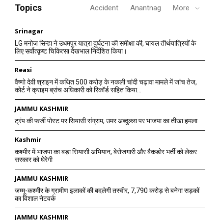
Topics
Accident
Anantnag
More
Srinagar
LG मनोज सिन्हा ने उधमपुर यात्रा दुर्घटना की समीक्षा की, घायल तीर्थयात्रियों के
लिए सर्वोत्कृष्ट चिकित्सा देखभाल निर्देशित किया।
Reasi
वैष्णो देवी श्राइन में कथित 500 करोड़ के नकली चांदी चढ़ावा मामले में जांच तेज,
कोर्ट ने क्राइम ब्रांच अधिकारी को रिकॉर्ड सहित किया...
JAMMU KASHMIR
ट्रंप की फर्जी पोस्ट पर सियासी संग्राम, उमर अब्दुल्ला पर भाजपा का तीखा हमला
Kashmir
कश्मीर में भाजपा का बड़ा सियासी अभियान, बेरोजगारी और बैकडोर भर्ती को लेकर
सरकार को घेरेगी
JAMMU KASHMIR
जम्मू-कश्मीर के ग्रामीण इलाकों की बदलेगी तस्वीर, 7,790 करोड़ से बनेगा सड़कों
का विशाल नेटवर्क
JAMMU KASHMIR