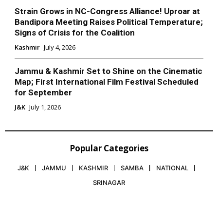
Strain Grows in NC-Congress Alliance! Uproar at
Bandipora Meeting Raises Political Temperature;
Signs of Crisis for the Coalition
Kashmir
July 4, 2026
Jammu & Kashmir Set to Shine on the Cinematic
Map; First International Film Festival Scheduled
for September
J&K
July 1, 2026
Popular Categories
J&K
JAMMU
KASHMIR
SAMBA
NATIONAL
SRINAGAR