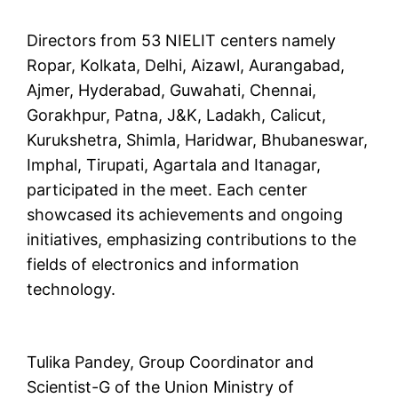
Directors from 53 NIELIT centers namely
Ropar, Kolkata, Delhi, Aizawl, Aurangabad,
Ajmer, Hyderabad, Guwahati, Chennai,
Gorakhpur, Patna, J&K, Ladakh, Calicut,
Kurukshetra, Shimla, Haridwar, Bhubaneswar,
Imphal, Tirupati, Agartala and Itanagar,
participated in the meet. Each center
showcased its achievements and ongoing
initiatives, emphasizing contributions to the
fields of electronics and information
technology.
Tulika Pandey, Group Coordinator and
Scientist-G of the Union Ministry of