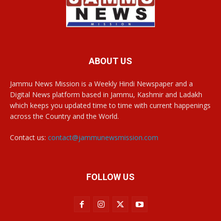
ABOUT US
Jammu News Mission is a Weekly Hindi Newspaper and a
Digital News platform based in Jammu, Kashmir and Ladakh
which keeps you updated time to time with current happenings
across the Country and the World.
Contact us:
contact@jammunewsmission.com
FOLLOW US