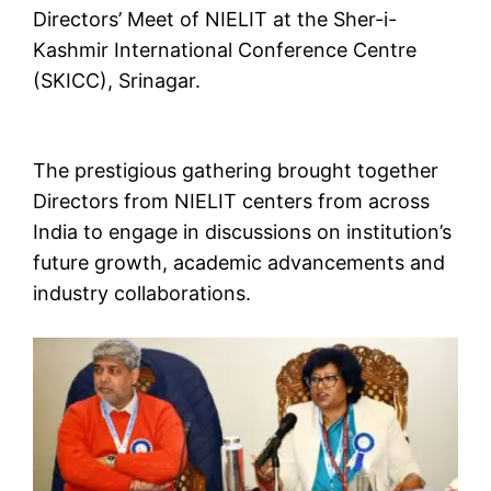
Directors’ Meet of NIELIT at the Sher-i-
Kashmir International Conference Centre
(SKICC), Srinagar.
The prestigious gathering brought together
Directors from NIELIT centers from across
India to engage in discussions on institution’s
future growth, academic advancements and
industry collaborations.