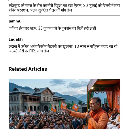
स्टेटहुड की बहस के बीच कश्मीरी हिंदुओं का बड़ा ऐलान, 20 जुलाई को दिल्ली में होगा
शक्ति प्रदर्शन, अलग सुरक्षित क्षेत्र की मांग तेज
Jammu
वर्षों का इंतजार खत्म, 33 दुकानदारों के पुनर्वास को मिली हरी झंडी
Ladakh
लद्दाख में कथित धर्म परिवर्तन नेटवर्क का खुलासा, 13 साल से सक्रिय बताए जा रहे
अल्बर्ट जेरी पर FIR, जांच तेज
Related Articles