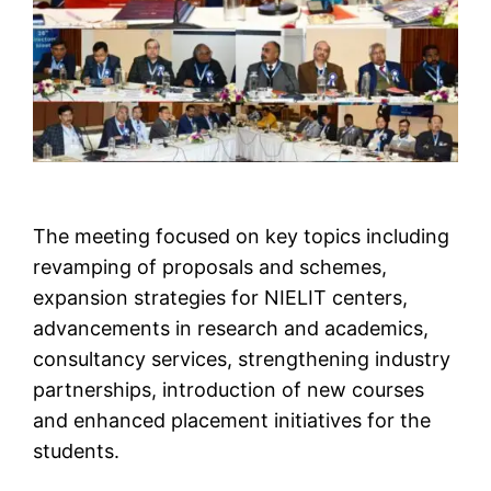
The meeting focused on key topics including
revamping of proposals and schemes,
expansion strategies for NIELIT centers,
advancements in research and academics,
consultancy services, strengthening industry
partnerships, introduction of new courses
and enhanced placement initiatives for the
students.