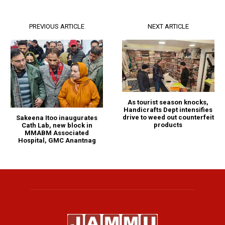
PREVIOUS ARTICLE
NEXT ARTICLE
As tourist season knocks,
Handicrafts Dept intensifies
drive to weed out counterfeit
Sakeena Itoo inaugurates
products
Cath Lab, new block in
MMABM Associated
Hospital, GMC Anantnag