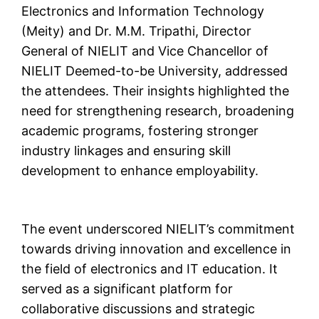
Electronics and Information Technology
(Meity) and Dr. M.M. Tripathi, Director
General of NIELIT and Vice Chancellor of
NIELIT Deemed-to-be University, addressed
the attendees. Their insights highlighted the
need for strengthening research, broadening
academic programs, fostering stronger
industry linkages and ensuring skill
development to enhance employability.
The event underscored NIELIT’s commitment
towards driving innovation and excellence in
the field of electronics and IT education. It
served as a significant platform for
collaborative discussions and strategic