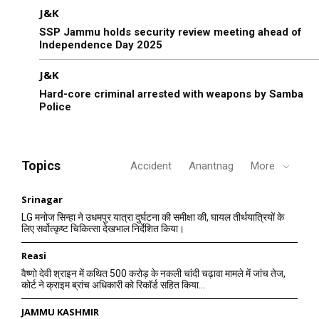
J&K
SSP Jammu holds security review meeting ahead of
Independence Day 2025
J&K
Hard-core criminal arrested with weapons by Samba
Police
Topics
Accident
Anantnag
More
Srinagar
LG मनोज सिन्हा ने उधमपुर यात्रा दुर्घटना की समीक्षा की, घायल तीर्थयात्रियों के
लिए सर्वोत्कृष्ट चिकित्सा देखभाल निर्देशित किया।
Reasi
वैष्णो देवी श्राइन में कथित 500 करोड़ के नकली चांदी चढ़ावा मामले में जांच तेज,
कोर्ट ने क्राइम ब्रांच अधिकारी को रिकॉर्ड सहित किया...
JAMMU KASHMIR