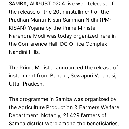
SAMBA, AUGUST 02: A live web telecast of
the release of the 20th installment of the
Pradhan Mantri Kisan Samman Nidhi (PM-
KISAN) Yojana by the Prime Minister
Narendra Modi was today organized here in
the Conference Hall, DC Office Complex
Nandini Hills.
The Prime Minister announced the release of
installment from Banauli, Sewapuri Varanasi,
Uttar Pradesh.
The programme in Samba was organized by
the Agriculture Production & Farmers Welfare
Department. Notably, 21,429 farmers of
Samba district were among the beneficiaries,