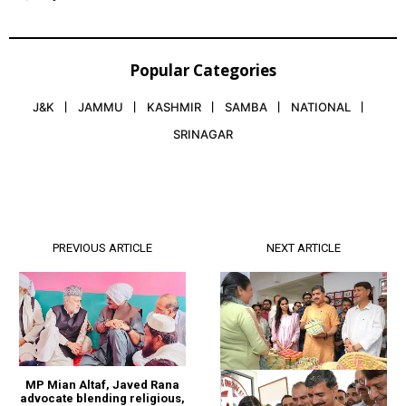
Popular Categories
J&K
JAMMU
KASHMIR
SAMBA
NATIONAL
SRINAGAR
PREVIOUS ARTICLE
NEXT ARTICLE
MP Mian Altaf, Javed Rana
advocate blending religious,