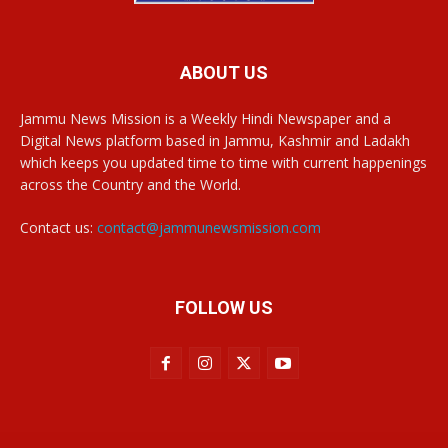
ABOUT US
Jammu News Mission is a Weekly Hindi Newspaper and a
Digital News platform based in Jammu, Kashmir and Ladakh
which keeps you updated time to time with current happenings
across the Country and the World.
Contact us:
contact@jammunewsmission.com
FOLLOW US