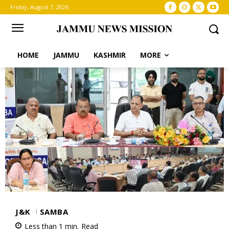
Friday, August 7, 2026
HOME
JAMMU
KASHMIR
MORE
J&K
SAMBA
Less than 1
min.
Read