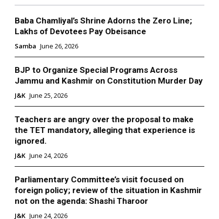
Baba Chamliyal’s Shrine Adorns the Zero Line;
Lakhs of Devotees Pay Obeisance
Samba
June 26, 2026
BJP to Organize Special Programs Across
Jammu and Kashmir on Constitution Murder Day
J&K
June 25, 2026
Teachers are angry over the proposal to make
the TET mandatory, alleging that experience is
ignored.
J&K
June 24, 2026
Parliamentary Committee’s visit focused on
foreign policy; review of the situation in Kashmir
not on the agenda: Shashi Tharoor
J&K
June 24, 2026