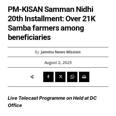
PM-KISAN Samman Nidhi
20th Installment: Over 21K
Samba farmers among
beneficiaries
By
Jammu News Mission
August 2, 2025
Live Telecast Programme on Held at DC
Office