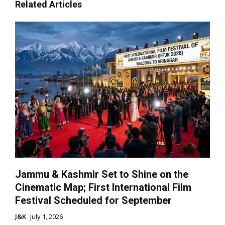
Related Articles
Jammu & Kashmir Set to Shine on the
Cinematic Map; First International Film
Festival Scheduled for September
J&K
July 1, 2026