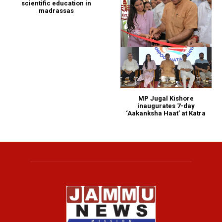
scientific education in
madrassas
MP Jugal Kishore
inaugurates 7-day
‘Aakanksha Haat’ at Katra