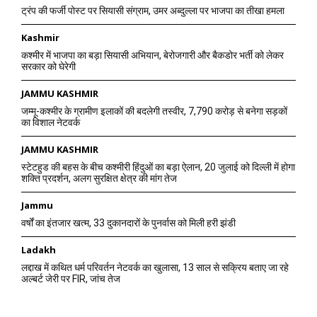
ट्रंप की फर्जी पोस्ट पर सियासी संग्राम, उमर अब्दुल्ला पर भाजपा का तीखा हमला
Kashmir
कश्मीर में भाजपा का बड़ा सियासी अभियान, बेरोजगारी और बैकडोर भर्ती को लेकर
सरकार को घेरेगी
JAMMU KASHMIR
जम्मू-कश्मीर के ग्रामीण इलाकों की बदलेगी तस्वीर, 7,790 करोड़ से बनेगा सड़कों
का विशाल नेटवर्क
JAMMU KASHMIR
स्टेटहुड की बहस के बीच कश्मीरी हिंदुओं का बड़ा ऐलान, 20 जुलाई को दिल्ली में होगा
शक्ति प्रदर्शन, अलग सुरक्षित क्षेत्र की मांग तेज
Jammu
वर्षों का इंतजार खत्म, 33 दुकानदारों के पुनर्वास को मिली हरी झंडी
Ladakh
लद्दाख में कथित धर्म परिवर्तन नेटवर्क का खुलासा, 13 साल से सक्रिय बताए जा रहे
अल्बर्ट जेरी पर FIR, जांच तेज