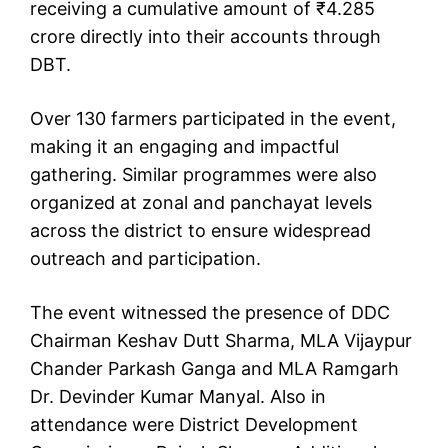
receiving a cumulative amount of ₹4.285
crore directly into their accounts through
DBT.
Over 130 farmers participated in the event,
making it an engaging and impactful
gathering. Similar programmes were also
organized at zonal and panchayat levels
across the district to ensure widespread
outreach and participation.
The event witnessed the presence of DDC
Chairman Keshav Dutt Sharma, MLA Vijaypur
Chander Parkash Ganga and MLA Ramgarh
Dr. Devinder Kumar Manyal. Also in
attendance were District Development