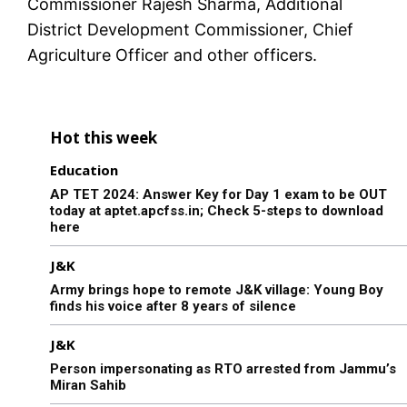
Commissioner Rajesh Sharma, Additional
District Development Commissioner, Chief
Agriculture Officer and other officers.
Hot this week
Education
AP TET 2024: Answer Key for Day 1 exam to be OUT
today at aptet.apcfss.in; Check 5-steps to download
here
J&K
Army brings hope to remote J&K village: Young Boy
finds his voice after 8 years of silence
J&K
Person impersonating as RTO arrested from Jammu’s
Miran Sahib