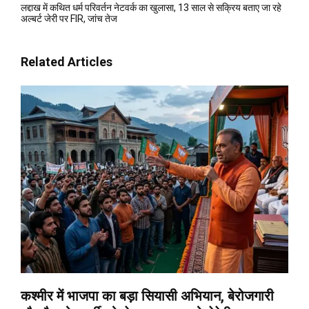
लद्दाख में कथित धर्म परिवर्तन नेटवर्क का खुलासा, 13 साल से सक्रिय बताए जा रहे
अल्बर्ट जेरी पर FIR, जांच तेज
Related Articles
कश्मीर में भाजपा का बड़ा सियासी अभियान, बेरोजगारी