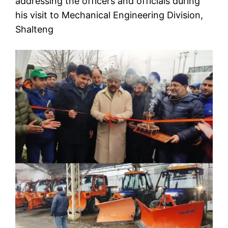
addressing the officers and officials during
his visit to Mechanical Engineering Division,
Shalteng