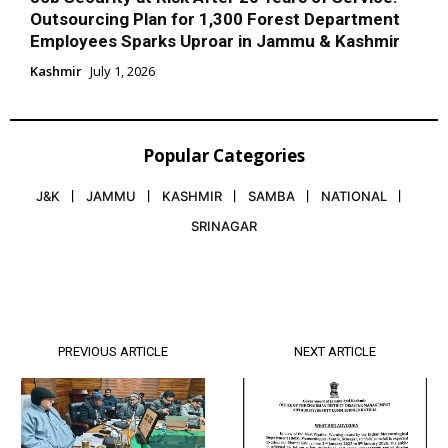
Outsourcing Plan for 1,300 Forest Department
Employees Sparks Uproar in Jammu & Kashmir
Kashmir
July 1, 2026
Popular Categories
J&K
JAMMU
KASHMIR
SAMBA
NATIONAL
SRINAGAR
PREVIOUS ARTICLE
NEXT ARTICLE