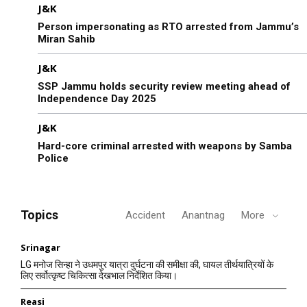
J&K
Person impersonating as RTO arrested from Jammu’s
Miran Sahib
J&K
SSP Jammu holds security review meeting ahead of
Independence Day 2025
J&K
Hard-core criminal arrested with weapons by Samba
Police
Topics
Accident
Anantnag
More
Srinagar
LG मनोज सिन्हा ने उधमपुर यात्रा दुर्घटना की समीक्षा की, घायल तीर्थयात्रियों के
लिए सर्वोत्कृष्ट चिकित्सा देखभाल निर्देशित किया।
Reasi