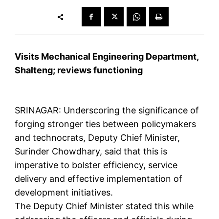
Visits Mechanical Engineering Department,
Shalteng; reviews functioning
SRINAGAR: Underscoring the significance of
forging stronger ties between policymakers
and technocrats, Deputy Chief Minister,
Surinder Chowdhary, said that this is
imperative to bolster efficiency, service
delivery and effective implementation of
development initiatives.
The Deputy Chief Minister stated this while