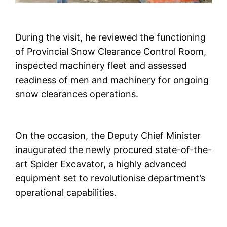
During the visit, he reviewed the functioning
of Provincial Snow Clearance Control Room,
inspected machinery fleet and assessed
readiness of men and machinery for ongoing
snow clearances operations.
On the occasion, the Deputy Chief Minister
inaugurated the newly procured state-of-the-
art Spider Excavator, a highly advanced
equipment set to revolutionise department’s
operational capabilities.