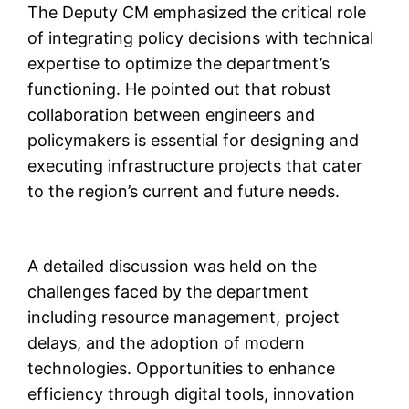
The Deputy CM emphasized the critical role
of integrating policy decisions with technical
expertise to optimize the department’s
functioning. He pointed out that robust
collaboration between engineers and
policymakers is essential for designing and
executing infrastructure projects that cater
to the region’s current and future needs.
A detailed discussion was held on the
challenges faced by the department
including resource management, project
delays, and the adoption of modern
technologies. Opportunities to enhance
efficiency through digital tools, innovation