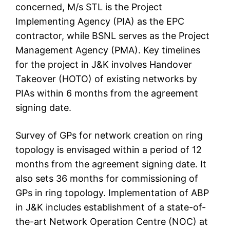
concerned, M/s STL is the Project
Implementing Agency (PIA) as the EPC
contractor, while BSNL serves as the Project
Management Agency (PMA). Key timelines
for the project in J&K involves Handover
Takeover (HOTO) of existing networks by
PIAs within 6 months from the agreement
signing date.
Survey of GPs for network creation on ring
topology is envisaged within a period of 12
months from the agreement signing date. It
also sets 36 months for commissioning of
GPs in ring topology. Implementation of ABP
in J&K includes establishment of a state-of-
the-art Network Operation Centre (NOC) at