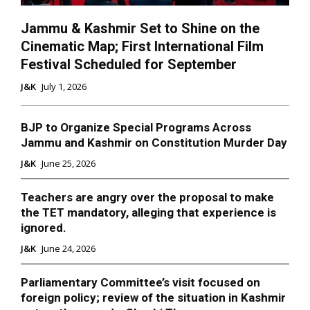
Jammu & Kashmir Set to Shine on the
Cinematic Map; First International Film
Festival Scheduled for September
J&K
July 1, 2026
BJP to Organize Special Programs Across
Jammu and Kashmir on Constitution Murder Day
J&K
June 25, 2026
Teachers are angry over the proposal to make
the TET mandatory, alleging that experience is
ignored.
J&K
June 24, 2026
Parliamentary Committee’s visit focused on
foreign policy; review of the situation in Kashmir