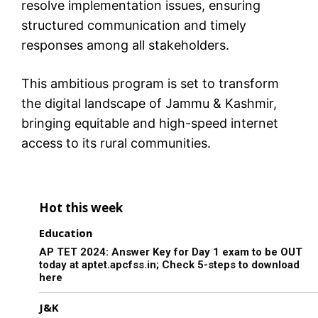
resolve implementation issues, ensuring
structured communication and timely
responses among all stakeholders.
This ambitious program is set to transform
the digital landscape of Jammu & Kashmir,
bringing equitable and high-speed internet
access to its rural communities.
Hot this week
Education
AP TET 2024: Answer Key for Day 1 exam to be OUT
today at aptet.apcfss.in; Check 5-steps to download
here
J&K