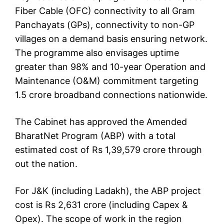
Fiber Cable (OFC) connectivity to all Gram
Panchayats (GPs), connectivity to non-GP
villages on a demand basis ensuring network.
The programme also envisages uptime
greater than 98% and 10-year Operation and
Maintenance (O&M) commitment targeting
1.5 crore broadband connections nationwide.
The Cabinet has approved the Amended
BharatNet Program (ABP) with a total
estimated cost of Rs 1,39,579 crore through
out the nation.
For J&K (including Ladakh), the ABP project
cost is Rs 2,631 crore (including Capex &
Opex). The scope of work in the region