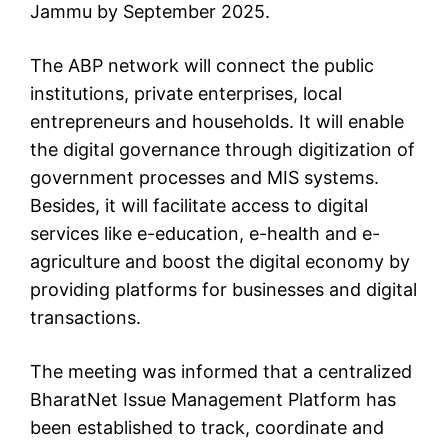
Jammu by September 2025.
The ABP network will connect the public
institutions, private enterprises, local
entrepreneurs and households. It will enable
the digital governance through digitization of
government processes and MIS systems.
Besides, it will facilitate access to digital
services like e-education, e-health and e-
agriculture and boost the digital economy by
providing platforms for businesses and digital
transactions.
The meeting was informed that a centralized
BharatNet Issue Management Platform has
been established to track, coordinate and