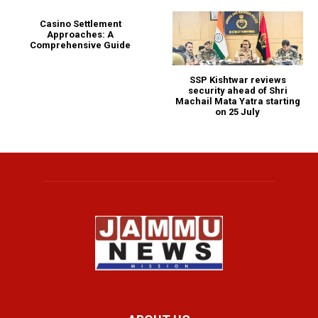
Casino Settlement
Approaches: A
Comprehensive Guide
SSP Kishtwar reviews
security ahead of Shri
Machail Mata Yatra starting
on 25 July