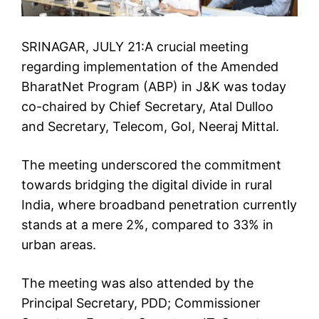
SRINAGAR, JULY 21:A crucial meeting
regarding implementation of the Amended
BharatNet Program (ABP) in J&K was today
co-chaired by Chief Secretary, Atal Dulloo
and Secretary, Telecom, GoI, Neeraj Mittal.
The meeting underscored the commitment
towards bridging the digital divide in rural
India, where broadband penetration currently
stands at a mere 2%, compared to 33% in
urban areas.
The meeting was also attended by the
Principal Secretary, PDD; Commissioner