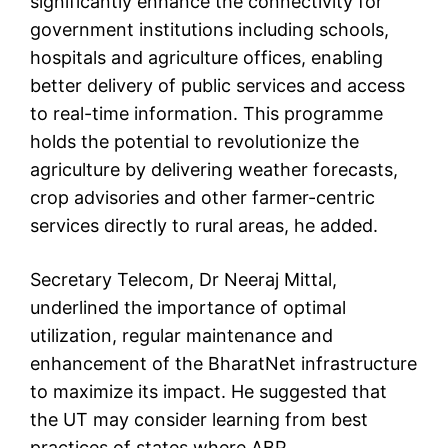
significantly enhance the connectivity for
government institutions including schools,
hospitals and agriculture offices, enabling
better delivery of public services and access
to real-time information. This programme
holds the potential to revolutionize the
agriculture by delivering weather forecasts,
crop advisories and other farmer-centric
services directly to rural areas, he added.
Secretary Telecom, Dr Neeraj Mittal,
underlined the importance of optimal
utilization, regular maintenance and
enhancement of the BharatNet infrastructure
to maximize its impact. He suggested that
the UT may consider learning from best
practices of states where ABP