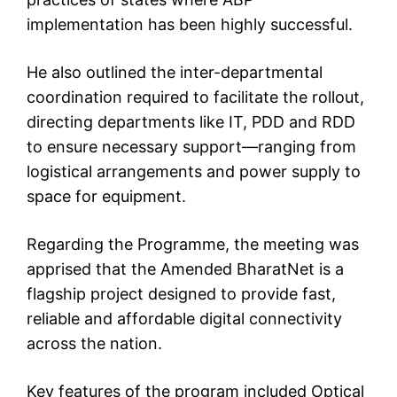
implementation has been highly successful.
He also outlined the inter-departmental
coordination required to facilitate the rollout,
directing departments like IT, PDD and RDD
to ensure necessary support—ranging from
logistical arrangements and power supply to
space for equipment.
Regarding the Programme, the meeting was
apprised that the Amended BharatNet is a
flagship project designed to provide fast,
reliable and affordable digital connectivity
across the nation.
Key features of the program included Optical