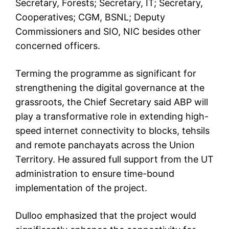
Secretary, Forests; Secretary, IT; Secretary,
Cooperatives; CGM, BSNL; Deputy
Commissioners and SIO, NIC besides other
concerned officers.
Terming the programme as significant for
strengthening the digital governance at the
grassroots, the Chief Secretary said ABP will
play a transformative role in extending high-
speed internet connectivity to blocks, tehsils
and remote panchayats across the Union
Territory. He assured full support from the UT
administration to ensure time-bound
implementation of the project.
Dulloo emphasized that the project would