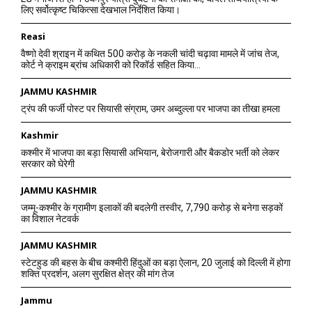
लिए सर्वोत्कृष्ट चिकित्सा देखभाल निर्देशित किया।
Reasi
वैष्णो देवी श्राइन में कथित 500 करोड़ के नकली चांदी चढ़ावा मामले में जांच तेज,
कोर्ट ने क्राइम ब्रांच अधिकारी को रिकॉर्ड सहित किया...
JAMMU KASHMIR
ट्रंप की फर्जी पोस्ट पर सियासी संग्राम, उमर अब्दुल्ला पर भाजपा का तीखा हमला
Kashmir
कश्मीर में भाजपा का बड़ा सियासी अभियान, बेरोजगारी और बैकडोर भर्ती को लेकर
सरकार को घेरेगी
JAMMU KASHMIR
जम्मू-कश्मीर के ग्रामीण इलाकों की बदलेगी तस्वीर, 7,790 करोड़ से बनेगा सड़कों
का विशाल नेटवर्क
JAMMU KASHMIR
स्टेटहुड की बहस के बीच कश्मीरी हिंदुओं का बड़ा ऐलान, 20 जुलाई को दिल्ली में होगा
शक्ति प्रदर्शन, अलग सुरक्षित क्षेत्र की मांग तेज
Jammu