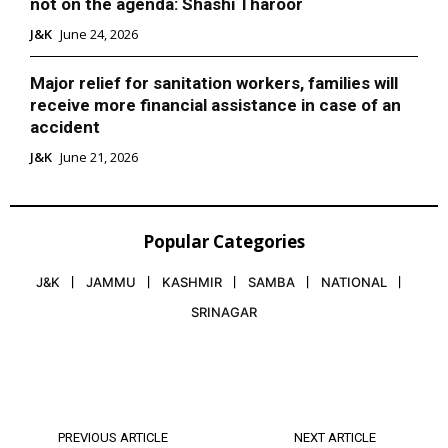
not on the agenda: Shashi Tharoor
J&K
June 24, 2026
Major relief for sanitation workers, families will
receive more financial assistance in case of an
accident
J&K
June 21, 2026
Popular Categories
J&K
JAMMU
KASHMIR
SAMBA
NATIONAL
SRINAGAR
PREVIOUS ARTICLE
NEXT ARTICLE