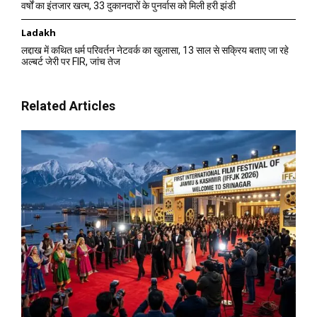
वर्षों का इंतजार खत्म, 33 दुकानदारों के पुनर्वास को मिली हरी झंडी
Ladakh
लद्दाख में कथित धर्म परिवर्तन नेटवर्क का खुलासा, 13 साल से सक्रिय बताए जा रहे
अल्बर्ट जेरी पर FIR, जांच तेज
Related Articles