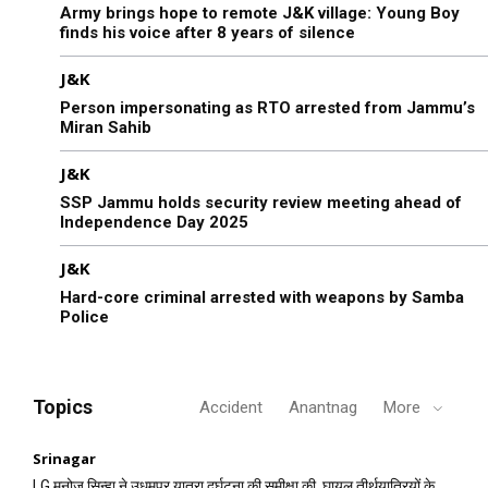
Army brings hope to remote J&K village: Young Boy
finds his voice after 8 years of silence
J&K
Person impersonating as RTO arrested from Jammu’s
Miran Sahib
J&K
SSP Jammu holds security review meeting ahead of
Independence Day 2025
J&K
Hard-core criminal arrested with weapons by Samba
Police
Topics
Accident
Anantnag
More
Srinagar
LG मनोज सिन्हा ने उधमपुर यात्रा दुर्घटना की समीक्षा की, घायल तीर्थयात्रियों के