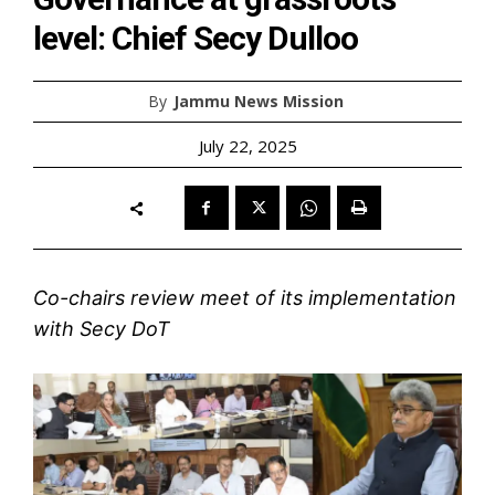
level: Chief Secy Dulloo
By
Jammu News Mission
July 22, 2025
Co-chairs review meet of its implementation
with Secy DoT