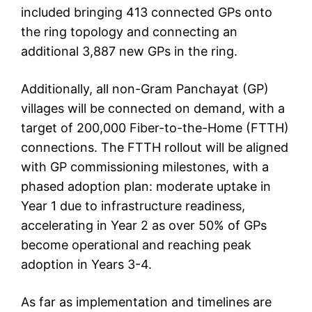
included bringing 413 connected GPs onto
the ring topology and connecting an
additional 3,887 new GPs in the ring.
Additionally, all non-Gram Panchayat (GP)
villages will be connected on demand, with a
target of 200,000 Fiber-to-the-Home (FTTH)
connections. The FTTH rollout will be aligned
with GP commissioning milestones, with a
phased adoption plan: moderate uptake in
Year 1 due to infrastructure readiness,
accelerating in Year 2 as over 50% of GPs
become operational and reaching peak
adoption in Years 3-4.
As far as implementation and timelines are