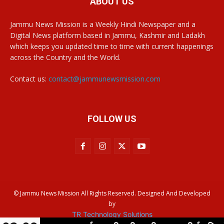
ABOUT US
Jammu News Mission is a Weekly Hindi Newspaper and a
Digital News platform based in Jammu, Kashmir and Ladakh
which keeps you updated time to time with current happenings
across the Country and the World.
Contact us:
contact@jammunewsmission.com
FOLLOW US
© Jammu News Mission All Rights Reserved. Designed And Developed
by
TR Technology Solutions