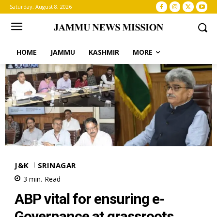
Saturday, August 8, 2026
HOME
JAMMU
KASHMIR
MORE
J&K
SRINAGAR
3
min.
Read
ABP vital for ensuring e-
Governance at grassroots