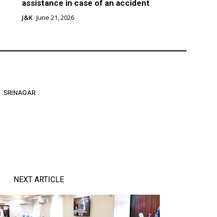
assistance in case of an accident
J&K
June 21, 2026
SRINAGAR
NEXT ARTICLE