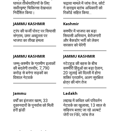
घायल तीर्थयात्रियों के लिए
चढ़ावा मामले में जांच तेज, कोर्ट
सर्वोत्कृष्ट चिकित्सा देखभाल
ने क्राइम ब्रांच अधिकारी को
निर्देशित किया।
रिकॉर्ड सहित किया...
JAMMU KASHMIR
Kashmir
ट्रंप की फर्जी पोस्ट पर सियासी
कश्मीर में भाजपा का बड़ा
संग्राम, उमर अब्दुल्ला पर
सियासी अभियान, बेरोजगारी
भाजपा का तीखा हमला
और बैकडोर भर्ती को लेकर
सरकार को घेरेगी
JAMMU KASHMIR
JAMMU KASHMIR
जम्मू-कश्मीर के ग्रामीण इलाकों
स्टेटहुड की बहस के बीच
की बदलेगी तस्वीर, 7,790
कश्मीरी हिंदुओं का बड़ा ऐलान,
करोड़ से बनेगा सड़कों का
20 जुलाई को दिल्ली में होगा
विशाल नेटवर्क
शक्ति प्रदर्शन, अलग सुरक्षित
क्षेत्र की मांग तेज
Jammu
Ladakh
वर्षों का इंतजार खत्म, 33
लद्दाख में कथित धर्म परिवर्तन
दुकानदारों के पुनर्वास को मिली
नेटवर्क का खुलासा, 13 साल से
हरी झंडी
सक्रिय बताए जा रहे अल्बर्ट
जेरी पर FIR, जांच तेज