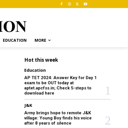
EDUCATION
MORE
Hot this week
Education
AP TET 2024: Answer Key for Day 1
exam to be OUT today at
aptet.apcfss.in; Check 5-steps to
download here
J&K
Army brings hope to remote J&K
village: Young Boy finds his voice
after 8 years of silence