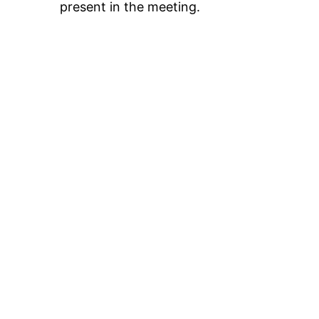
present in the meeting.