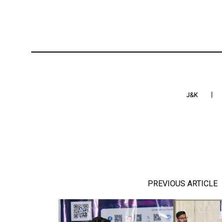
J&K
PREVIOUS ARTICLE