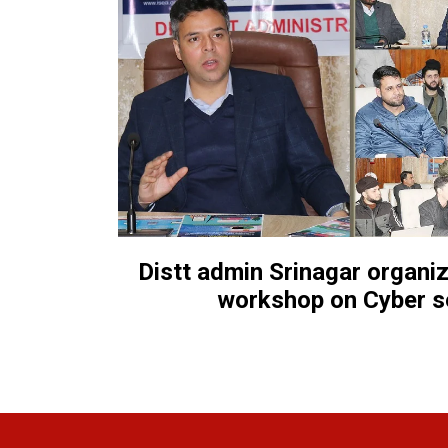
Distt admin Srinagar organ
workshop on Cyber s