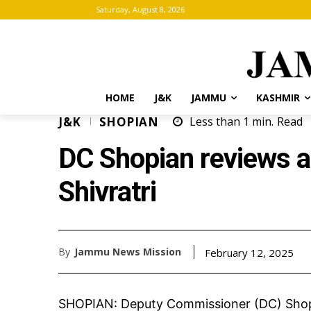
Saturday, August 8, 2026
HOME
J&K
JAMMU
KASHMIR
J&K
SHOPIAN
Less than 1
min.
Read
DC Shopian reviews 
Shivratri
By
Jammu News Mission
February 12, 2025
SHOPIAN: Deputy Commissioner (DC) Shopi