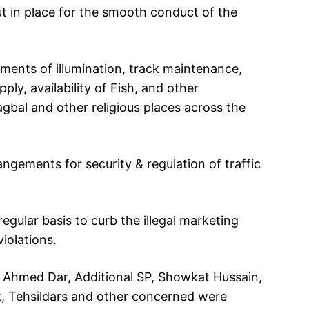
t in place for the smooth conduct of the
ments of illumination, track maintenance,
ly, availability of Fish, and other
bal and other religious places across the
ngements for security & regulation of traffic
egular basis to curb the illegal marketing
iolations.
 Ahmed Dar, Additional SP, Showkat Hussain,
, Tehsildars and other concerned were