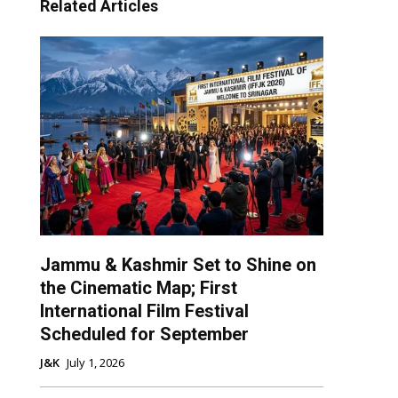
Related Articles
Jammu & Kashmir Set to Shine on
the Cinematic Map; First
International Film Festival
Scheduled for September
J&K
July 1, 2026