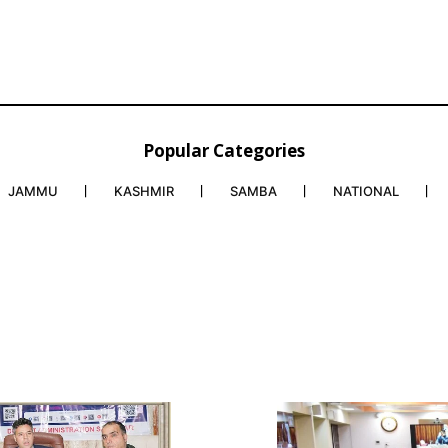
Popular Categories
JAMMU
KASHMIR
SAMBA
NATIONAL