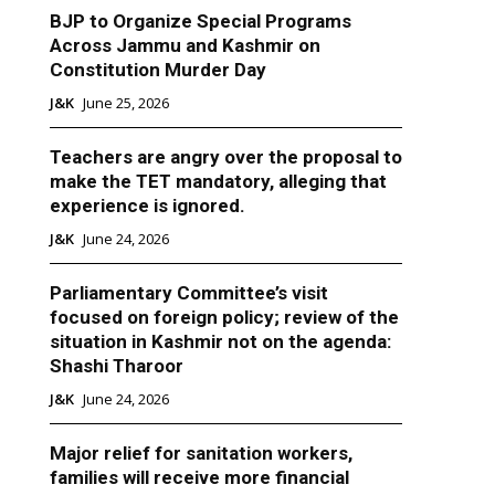
BJP to Organize Special Programs
Across Jammu and Kashmir on
Constitution Murder Day
J&K
June 25, 2026
Teachers are angry over the proposal to
make the TET mandatory, alleging that
experience is ignored.
J&K
June 24, 2026
Parliamentary Committee’s visit
focused on foreign policy; review of the
situation in Kashmir not on the agenda:
Shashi Tharoor
J&K
June 24, 2026
Major relief for sanitation workers,
families will receive more financial