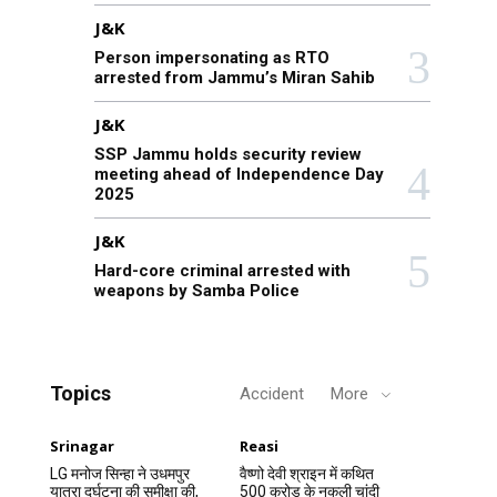
J&K
Person impersonating as RTO
arrested from Jammu’s Miran Sahib
J&K
SSP Jammu holds security review
meeting ahead of Independence Day
2025
J&K
Hard-core criminal arrested with
weapons by Samba Police
Topics
Accident
More
Srinagar
Reasi
LG मनोज सिन्हा ने उधमपुर
वैष्णो देवी श्राइन में कथित
यात्रा दुर्घटना की समीक्षा की,
500 करोड़ के नकली चांदी