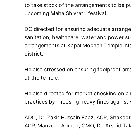
to take stock of the arrangements to be pu
upcoming Maha Shivratri festival.
DC directed for ensuring adequate arrange
sanitation, healthcare, water and power supp
arrangements at Kapal Mochan Temple, Nag
district.
He also stressed on ensuring foolproof arra
at the temple.
He also directed for market checking on a r
practices by imposing heavy fines against v
ADC, Dr. Zakir Hussain Faaz, ACR, Shakoor
ACP, Manzoor Ahmad, CMO, Dr. Arshid Tak