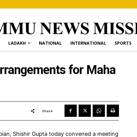
LADAKH
NATIONAL
INTERNATIONAL
SPORTS
arrangements for Maha
Share
an, Shishir Gupta today convened a meeting