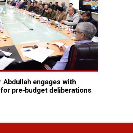
 Abdullah engages with
for pre-budget deliberations