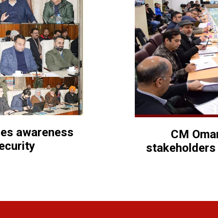
izes awareness
CM Omar
ecurity
stakeholders 