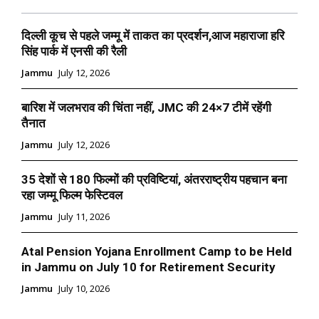
दिल्ली कूच से पहले जम्मू में ताकत का प्रदर्शन,आज महाराजा हरि
सिंह पार्क में एनसी की रैली
Jammu
July 12, 2026
बारिश में जलभराव की चिंता नहीं, JMC की 24×7 टीमें रहेंगी
तैनात
Jammu
July 12, 2026
35 देशों से 180 फिल्मों की प्रविष्टियां, अंतरराष्ट्रीय पहचान बना
रहा जम्मू फिल्म फेस्टिवल
Jammu
July 11, 2026
Atal Pension Yojana Enrollment Camp to be Held
in Jammu on July 10 for Retirement Security
Jammu
July 10, 2026