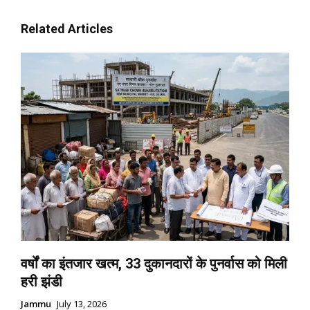
Related Articles
वर्षों का इंतजार खत्म, 33 दुकानदारों के पुनर्वास को मिली
हरी झंडी
Jammu
July 13, 2026