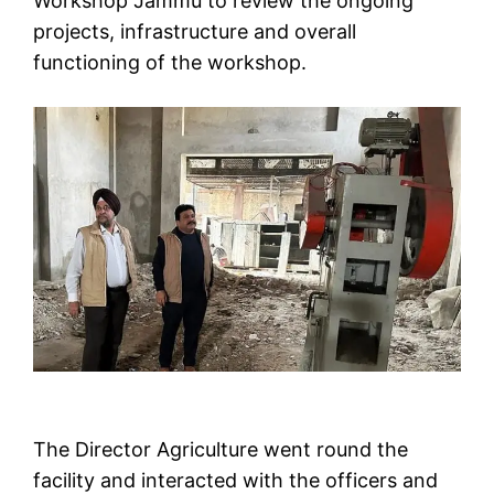
Workshop Jammu to review the ongoing
projects, infrastructure and overall
functioning of the workshop.
The Director Agriculture went round the
facility and interacted with the officers and