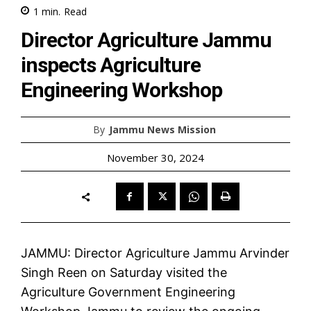
1
min.
Read
Director Agriculture Jammu
inspects Agriculture
Engineering Workshop
By
Jammu News Mission
November 30, 2024
JAMMU: Director Agriculture Jammu Arvinder
Singh Reen on Saturday visited the
Agriculture Government Engineering