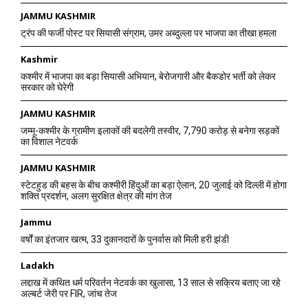
JAMMU KASHMIR
ट्रंप की फर्जी पोस्ट पर सियासी संग्राम, उमर अब्दुल्ला पर भाजपा का तीखा हमला
Kashmir
कश्मीर में भाजपा का बड़ा सियासी अभियान, बेरोजगारी और बैकडोर भर्ती को लेकर
सरकार को घेरेगी
JAMMU KASHMIR
जम्मू-कश्मीर के ग्रामीण इलाकों की बदलेगी तस्वीर, 7,790 करोड़ से बनेगा सड़कों
का विशाल नेटवर्क
JAMMU KASHMIR
स्टेटहुड की बहस के बीच कश्मीरी हिंदुओं का बड़ा ऐलान, 20 जुलाई को दिल्ली में होगा
शक्ति प्रदर्शन, अलग सुरक्षित क्षेत्र की मांग तेज
Jammu
वर्षों का इंतजार खत्म, 33 दुकानदारों के पुनर्वास को मिली हरी झंडी
Ladakh
लद्दाख में कथित धर्म परिवर्तन नेटवर्क का खुलासा, 13 साल से सक्रिय बताए जा रहे
अल्बर्ट जेरी पर FIR, जांच तेज