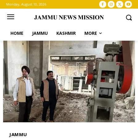
Monday, August 10, 2026
HOME
JAMMU
KASHMIR
MORE
JAMMU