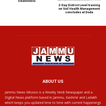
cleanliness
2-Day District Level training
on Soil Health Management
concludes at Doda
ABOUT US
Jammu News Mission is a Weekly Hindi Newspaper and a
Digital News platform based in Jammu, Kashmir and Ladakh
which keeps you updated time to time with current happenings