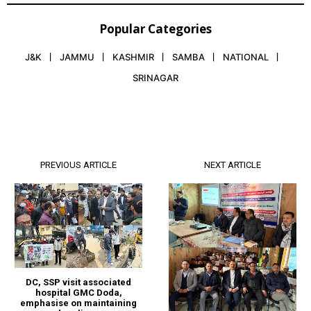
Popular Categories
J&K
JAMMU
KASHMIR
SAMBA
NATIONAL
SRINAGAR
PREVIOUS ARTICLE
NEXT ARTICLE
DC, SSP visit associated
hospital GMC Doda,
emphasise on maintaining