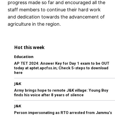
progress made so far and encouraged all the
staff members to continue their hard work
and dedication towards the advancement of
agriculture in the region.
Hot this week
Education
AP TET 2024: Answer Key for Day 1 exam to be OUT
today at aptet.apcfss.in; Check 5-steps to download
here
J&K
Army brings hope to remote J&K village: Young Boy
finds his voice after 8 years of silence
J&K
Person impersonating as RTO arrested from Jammu’s