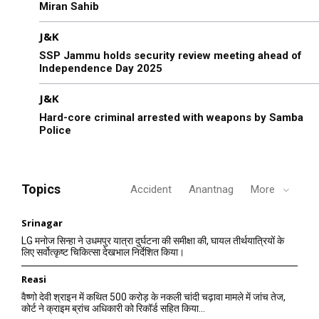
Miran Sahib
J&K
SSP Jammu holds security review meeting ahead of
Independence Day 2025
J&K
Hard-core criminal arrested with weapons by Samba
Police
Topics
Accident
Anantnag
More
Srinagar
LG मनोज सिन्हा ने उधमपुर यात्रा दुर्घटना की समीक्षा की, घायल तीर्थयात्रियों के
लिए सर्वोत्कृष्ट चिकित्सा देखभाल निर्देशित किया।
Reasi
वैष्णो देवी श्राइन में कथित 500 करोड़ के नकली चांदी चढ़ावा मामले में जांच तेज,
कोर्ट ने क्राइम ब्रांच अधिकारी को रिकॉर्ड सहित किया...