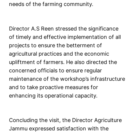
needs of the farming community.
Director A.S Reen stressed the significance
of timely and effective implementation of all
projects to ensure the betterment of
agricultural practices and the economic
upliftment of farmers. He also directed the
concerned officials to ensure regular
maintenance of the workshop’s infrastructure
and to take proactive measures for
enhancing its operational capacity.
Concluding the visit, the Director Agriculture
Jammu expressed satisfaction with the