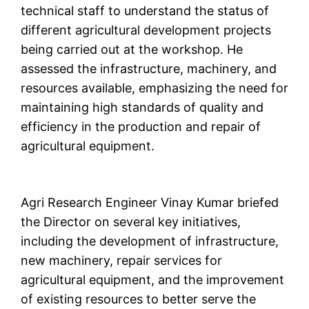
technical staff to understand the status of
different agricultural development projects
being carried out at the workshop. He
assessed the infrastructure, machinery, and
resources available, emphasizing the need for
maintaining high standards of quality and
efficiency in the production and repair of
agricultural equipment.
Agri Research Engineer Vinay Kumar briefed
the Director on several key initiatives,
including the development of infrastructure,
new machinery, repair services for
agricultural equipment, and the improvement
of existing resources to better serve the