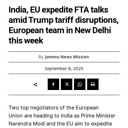
India, EU expedite FTA talks
amid Trump tariff disruptions,
European team in New Delhi
this week
By
Jammu News Mission
September 8, 2025
Two top negotiators of the
European
Union
are heading to India as Prime Minister
Narendra Modi and the EU aim to expedite