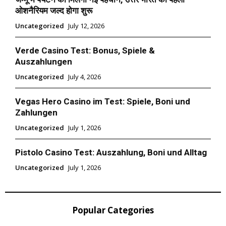
ओशनैरियम जल्द होगा शुरू
Uncategorized
July 12, 2026
Verde Casino Test: Bonus, Spiele &
Auszahlungen
Uncategorized
July 4, 2026
Vegas Hero Casino im Test: Spiele, Boni und
Zahlungen
Uncategorized
July 1, 2026
Pistolo Casino Test: Auszahlung, Boni und Alltag
Uncategorized
July 1, 2026
Popular Categories