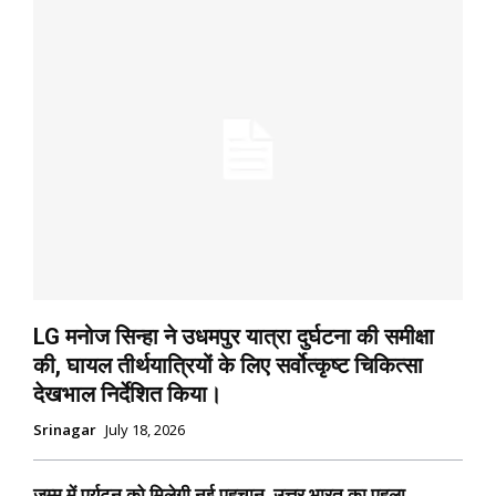
LG मनोज सिन्हा ने उधमपुर यात्रा दुर्घटना की समीक्षा
की, घायल तीर्थयात्रियों के लिए सर्वोत्कृष्ट चिकित्सा
देखभाल निर्देशित किया।
Srinagar
July 18, 2026
जम्मू में पर्यटन को मिलेगी नई पहचान, उत्तर भारत का पहला