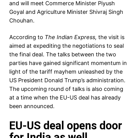
and will meet Commerce Minister
Piyush
Goyal
and Agriculture Minister Shivraj Singh
Chouhan.
According to
The Indian Express,
the visit is
aimed at expediting the negotiations to seal
the final deal. The talks between the two
parties have gained significant momentum in
light of the
tariff mayhem
unleashed by the
US President Donald Trump’s administration.
The upcoming round of talks is also coming
at a time when the EU-US deal has already
been announced.
EU-US deal opens door
for India as well