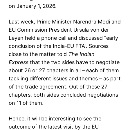
on January 1, 2026.
Last week, Prime Minister Narendra Modi and
EU Commission President
Ursula von der
Leyen
held a phone call and discussed “early
conclusion of the India-EU FTA”. Sources
close to the matter told
The Indian
Express
that the two sides have to negotiate
about 26 or 27 chapters in all – each of them
tackling different issues and themes – as part
of the trade agreement. Out of these 27
chapters, both sides concluded negotiations
on 11 of them.
Hence, it will be interesting to see the
outcome of the latest visit by the EU