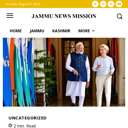
Sunday, August 9, 2026
HOME
JAMMU
KASHMIR
MORE
UNCATEGORIZED
2
min.
Read