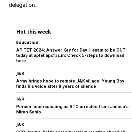
delegation.
Hot this week
Education
AP TET 2024: Answer Key for Day 1 exam to be OUT
today at aptet.apcfss.in; Check 5-steps to download
here
J&K
Army brings hope to remote J&K village: Young Boy
finds his voice after 8 years of silence
J&K
Person impersonating as RTO arrested from Jammu’s
Miran Sahib
J&K