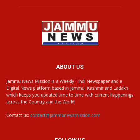
ABOUT US
Jammu News Mission is a Weekly Hindi Newspaper and a
Digital News platform based in Jammu, Kashmir and Ladakh
which keeps you updated time to time with current happenings
across the Country and the World.
Contact us:
contact@jammunewsmission.com