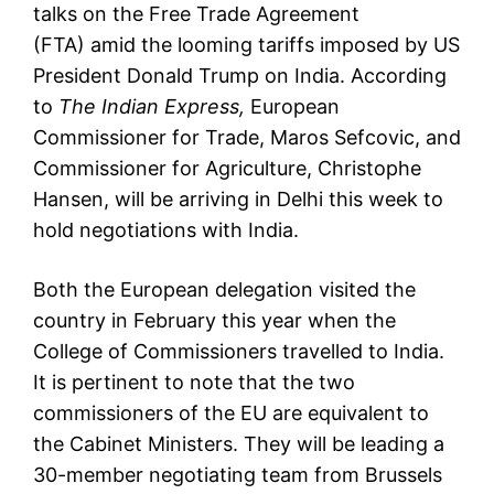
talks on the
Free Trade Agreement
(FTA)
amid the looming tariffs imposed by US
President Donald Trump on India. According
to
The Indian Express,
European
Commissioner for Trade, Maros Sefcovic, and
Commissioner for Agriculture, Christophe
Hansen, will be arriving in Delhi this week to
hold negotiations with India.
Both the European delegation visited the
country in February this year when the
College of Commissioners travelled to India.
It is pertinent to note that the two
commissioners of the EU are equivalent to
the Cabinet Ministers. They will be leading a
30-member negotiating team from Brussels