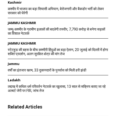
Kashmir
कश्मीर में भाजपा का बड़ा सियासी अभियान, बेरोजगारी और बैकडोर भर्ती को लेकर
सरकार को घेरेगी
JAMMU KASHMIR
जम्मू-कश्मीर के ग्रामीण इलाकों की बदलेगी तस्वीर, 7,790 करोड़ से बनेगा सड़कों
का विशाल नेटवर्क
JAMMU KASHMIR
स्टेटहुड की बहस के बीच कश्मीरी हिंदुओं का बड़ा ऐलान, 20 जुलाई को दिल्ली में होगा
शक्ति प्रदर्शन, अलग सुरक्षित क्षेत्र की मांग तेज
Jammu
वर्षों का इंतजार खत्म, 33 दुकानदारों के पुनर्वास को मिली हरी झंडी
Ladakh
लद्दाख में कथित धर्म परिवर्तन नेटवर्क का खुलासा, 13 साल से सक्रिय बताए जा रहे
अल्बर्ट जेरी पर FIR, जांच तेज
Related Articles