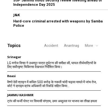
SSP Jammu holds security review meeting ahead of
Independence Day 2025
J&K
Hard-core criminal arrested with weapons by Samba
Police
Topics
Accident
Anantnag
More
Srinagar
LG मनोज सिन्हा ने उधमपुर यात्रा दुर्घटना की समीक्षा की, घायल तीर्थयात्रियों के
लिए सर्वोत्कृष्ट चिकित्सा देखभाल निर्देशित किया।
Reasi
वैष्णो देवी श्राइन में कथित 500 करोड़ के नकली चांदी चढ़ावा मामले में जांच तेज,
कोर्ट ने क्राइम ब्रांच अधिकारी को रिकॉर्ड सहित किया...
JAMMU KASHMIR
ट्रंप की फर्जी पोस्ट पर सियासी संग्राम, उमर अब्दुल्ला पर भाजपा का तीखा हमला