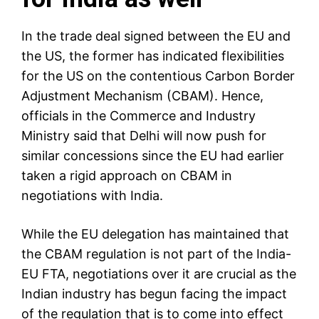
In the trade deal signed between the EU and
the US, the former has indicated flexibilities
for the US on the contentious
Carbon Border
Adjustment Mechanism
(CBAM). Hence,
officials in the Commerce and Industry
Ministry said that Delhi will now push for
similar concessions since the EU had earlier
taken a rigid approach on CBAM in
negotiations with India.
While the EU delegation has maintained that
the CBAM regulation is not part of the India-
EU FTA, negotiations over it are crucial as the
Indian industry has begun facing the impact
of the regulation that is to come into effect