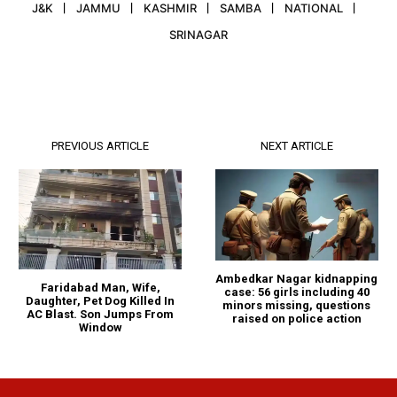
J&K
JAMMU
KASHMIR
SAMBA
NATIONAL
SRINAGAR
PREVIOUS ARTICLE
NEXT ARTICLE
Ambedkar Nagar kidnapping
Faridabad Man, Wife,
case: 56 girls including 40
Daughter, Pet Dog Killed In
minors missing, questions
AC Blast. Son Jumps From
raised on police action
Window