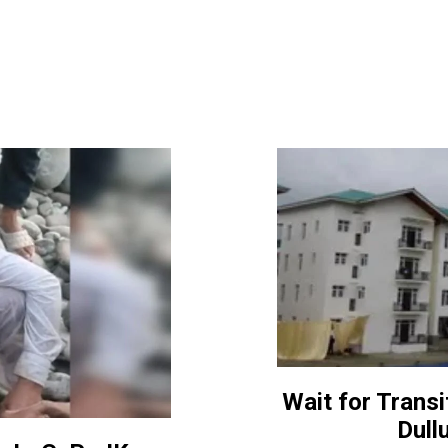
Wait for Transi
Dull