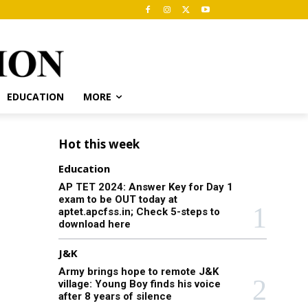
EDUCATION
MORE
Hot this week
Education
AP TET 2024: Answer Key for Day 1
exam to be OUT today at
aptet.apcfss.in; Check 5-steps to
download here
J&K
Army brings hope to remote J&K
village: Young Boy finds his voice
after 8 years of silence