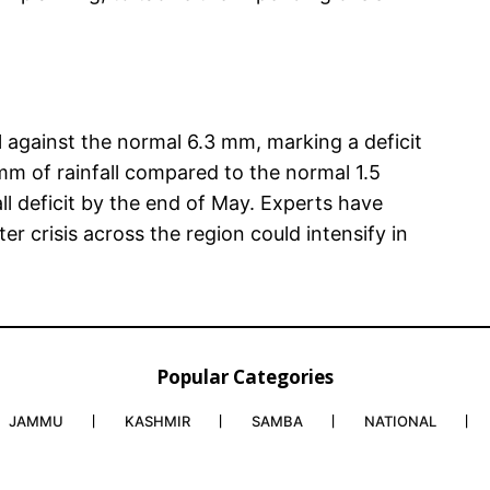
l against the normal 6.3 mm, marking a deficit
mm of rainfall compared to the normal 1.5
ll deficit by the end of May. Experts have
er crisis across the region could intensify in
Popular Categories
JAMMU
KASHMIR
SAMBA
NATIONAL