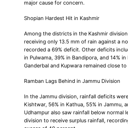
major cause for concern.
Shopian Hardest Hit in Kashmir
Among the districts in the Kashmir division
receiving only 13.5 mm of rain against a
recorded a 69% deficit. Other deficits inc
in Pulwama, 39% in Bandipora, and 14% in B
Ganderbal and Kupwara remained close to
Ramban Lags Behind in Jammu Division
In the Jammu division, rainfall deficits w
Kishtwar, 56% in Kathua, 55% in Jammu, an
Udhampur also saw rainfall below normal lev
division to receive surplus rainfall, reco