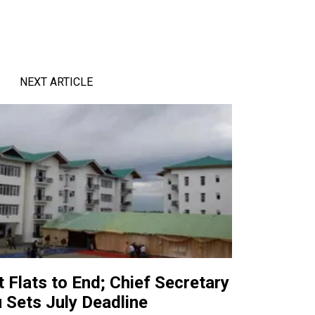
NEXT ARTICLE
t Flats to End; Chief Secretary
u Sets July Deadline