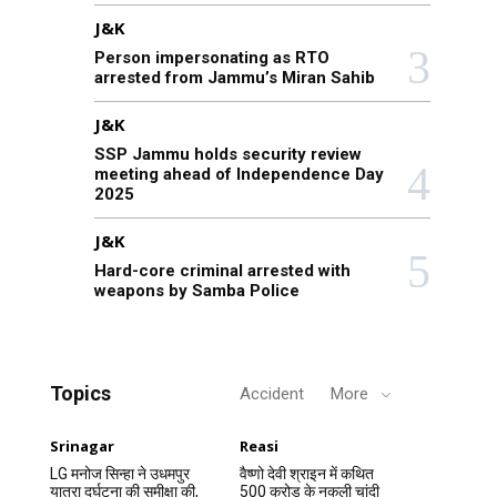
J&K
Person impersonating as RTO
arrested from Jammu’s Miran Sahib
J&K
SSP Jammu holds security review
meeting ahead of Independence Day
2025
J&K
Hard-core criminal arrested with
weapons by Samba Police
Topics
Accident
More
Srinagar
Reasi
LG मनोज सिन्हा ने उधमपुर
वैष्णो देवी श्राइन में कथित
यात्रा दुर्घटना की समीक्षा की,
500 करोड़ के नकली चांदी