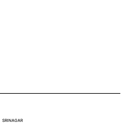
SRINAGAR