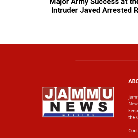
Major Army Success at th
Intruder Javed Arrested
AB
Jamm
News
keep
the 
Cont