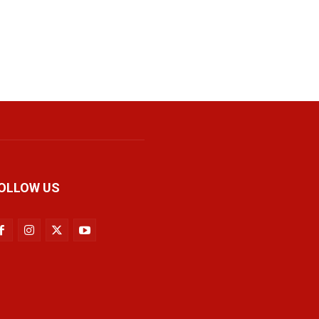
OLLOW US