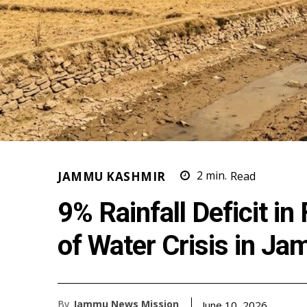
JAMMU KASHMIR
2
min.
Read
9% Rainfall Deficit i
of Water Crisis in J
By
Jammu News Mission
June 10, 2026