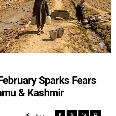
n February Sparks Fears
ammu & Kashmir
Share