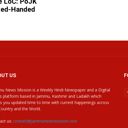
e LoC: PoJK
 Red-Handed
OUT US
F
u News Mission is a Weekly Hindi Newspaper and a Digital
 platform based in Jammu, Kashmir and Ladakh which
s you updated time to time with current happenings across
Country and the World.
act us:
contact@jammunewsmission.com