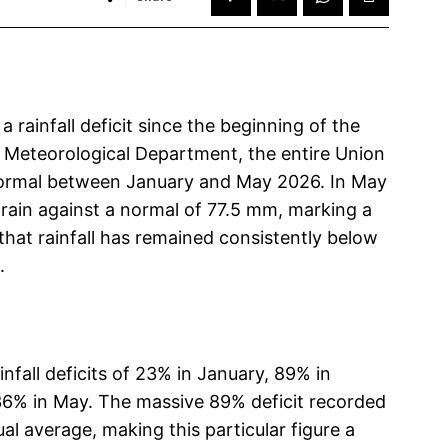
rainfall deficit since the beginning of the
e Meteorological Department, the entire Union
 normal between January and May 2026. In May
 rain against a normal of 77.5 mm, marking a
that rainfall has remained consistently below
.
nfall deficits of 23% in January, 89% in
 36% in May. The massive 89% deficit recorded
l average, making this particular figure a