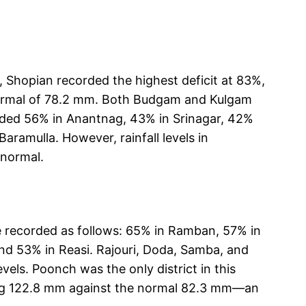
, Shopian recorded the highest deficit at 83%,
 normal of 78.2 mm. Both Budgam and Kulgam
luded 56% in Anantnag, 43% in Srinagar, 42%
aramulla. However, rainfall levels in
 normal.
ere recorded as follows: 65% in Ramban, 57% in
d 53% in Reasi. Rajouri, Doda, Samba, and
els. Poonch was the only district in this
rding 122.8 mm against the normal 82.3 mm—an