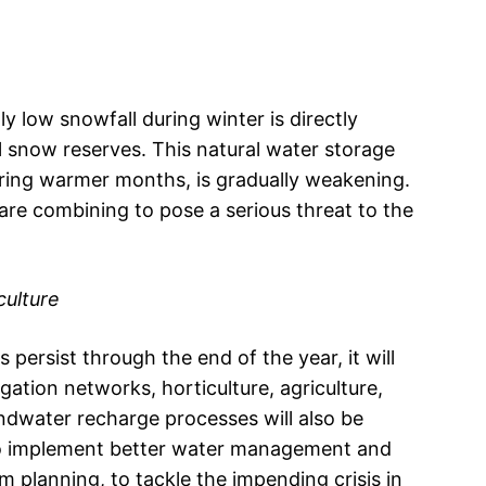
y low snowfall during winter is directly
 snow reserves. This natural water storage
ring warmer months, is gradually weakening.
re combining to pose a serious threat to the
culture
 persist through the end of the year, it will
gation networks, horticulture, agriculture,
undwater recharge processes will also be
 to implement better water management and
 planning, to tackle the impending crisis in