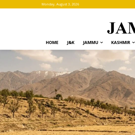
Monday, August 3, 2026
HOME
J&K
JAMMU
KASHMIR