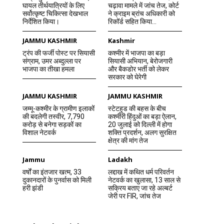
घायल तीर्थयात्रियों के लिए
चढ़ावा मामले में जांच तेज, कोर्ट
सर्वोत्कृष्ट चिकित्सा देखभाल
ने क्राइम ब्रांच अधिकारी को
निर्देशित किया।
रिकॉर्ड सहित किया...
JAMMU KASHMIR
Kashmir
ट्रंप की फर्जी पोस्ट पर सियासी
कश्मीर में भाजपा का बड़ा
संग्राम, उमर अब्दुल्ला पर
सियासी अभियान, बेरोजगारी
भाजपा का तीखा हमला
और बैकडोर भर्ती को लेकर
सरकार को घेरेगी
JAMMU KASHMIR
JAMMU KASHMIR
जम्मू-कश्मीर के ग्रामीण इलाकों
स्टेटहुड की बहस के बीच
की बदलेगी तस्वीर, 7,790
कश्मीरी हिंदुओं का बड़ा ऐलान,
करोड़ से बनेगा सड़कों का
20 जुलाई को दिल्ली में होगा
विशाल नेटवर्क
शक्ति प्रदर्शन, अलग सुरक्षित
क्षेत्र की मांग तेज
Jammu
Ladakh
वर्षों का इंतजार खत्म, 33
लद्दाख में कथित धर्म परिवर्तन
दुकानदारों के पुनर्वास को मिली
नेटवर्क का खुलासा, 13 साल से
हरी झंडी
सक्रिय बताए जा रहे अल्बर्ट
जेरी पर FIR, जांच तेज