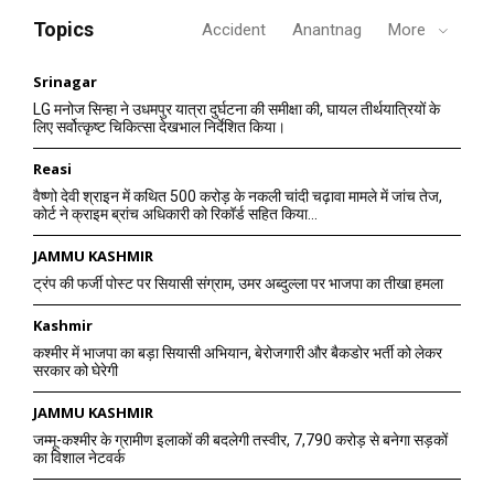
Topics
Accident
Anantnag
More
Srinagar
LG मनोज सिन्हा ने उधमपुर यात्रा दुर्घटना की समीक्षा की, घायल तीर्थयात्रियों के
लिए सर्वोत्कृष्ट चिकित्सा देखभाल निर्देशित किया।
Reasi
वैष्णो देवी श्राइन में कथित 500 करोड़ के नकली चांदी चढ़ावा मामले में जांच तेज,
कोर्ट ने क्राइम ब्रांच अधिकारी को रिकॉर्ड सहित किया...
JAMMU KASHMIR
ट्रंप की फर्जी पोस्ट पर सियासी संग्राम, उमर अब्दुल्ला पर भाजपा का तीखा हमला
Kashmir
कश्मीर में भाजपा का बड़ा सियासी अभियान, बेरोजगारी और बैकडोर भर्ती को लेकर
सरकार को घेरेगी
JAMMU KASHMIR
जम्मू-कश्मीर के ग्रामीण इलाकों की बदलेगी तस्वीर, 7,790 करोड़ से बनेगा सड़कों
का विशाल नेटवर्क