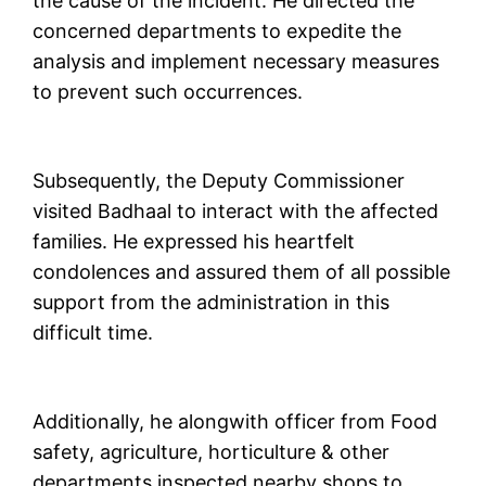
the cause of the incident. He directed the
concerned departments to expedite the
analysis and implement necessary measures
to prevent such occurrences.
Subsequently, the Deputy Commissioner
visited Badhaal to interact with the affected
families. He expressed his heartfelt
condolences and assured them of all possible
support from the administration in this
difficult time.
Additionally, he alongwith officer from Food
safety, agriculture, horticulture & other
departments inspected nearby shops to