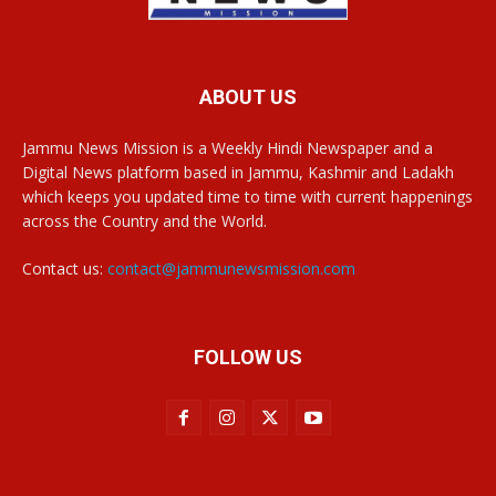
ABOUT US
Jammu News Mission is a Weekly Hindi Newspaper and a
Digital News platform based in Jammu, Kashmir and Ladakh
which keeps you updated time to time with current happenings
across the Country and the World.
Contact us:
contact@jammunewsmission.com
FOLLOW US