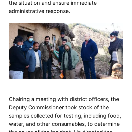
the situation and ensure immediate
administrative response.
Chairing a meeting with district officers, the
Deputy Commissioner took stock of the
samples collected for testing, including food,
water, and other consumables, to determine