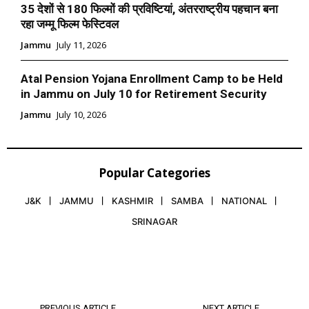
35 देशों से 180 फिल्मों की प्रविष्टियां, अंतरराष्ट्रीय पहचान बना
रहा जम्मू फिल्म फेस्टिवल
Jammu
July 11, 2026
Atal Pension Yojana Enrollment Camp to be Held
in Jammu on July 10 for Retirement Security
Jammu
July 10, 2026
Popular Categories
J&K
JAMMU
KASHMIR
SAMBA
NATIONAL
SRINAGAR
PREVIOUS ARTICLE
NEXT ARTICLE