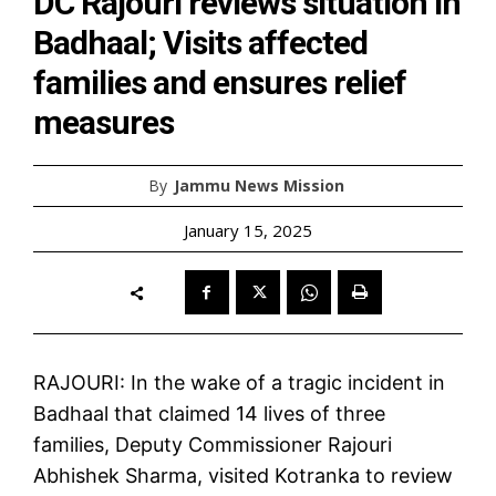
DC Rajouri reviews situation in
Badhaal; Visits affected
families and ensures relief
measures
By
Jammu News Mission
January 15, 2025
RAJOURI: In the wake of a tragic incident in
Badhaal that claimed 14 lives of three
families, Deputy Commissioner Rajouri
Abhishek Sharma, visited Kotranka to review