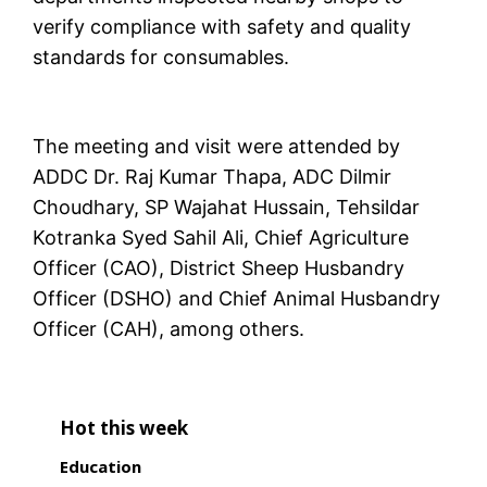
verify compliance with safety and quality
standards for consumables.
The meeting and visit were attended by
ADDC Dr. Raj Kumar Thapa, ADC Dilmir
Choudhary, SP Wajahat Hussain, Tehsildar
Kotranka Syed Sahil Ali, Chief Agriculture
Officer (CAO), District Sheep Husbandry
Officer (DSHO) and Chief Animal Husbandry
Officer (CAH), among others.
Hot this week
Education