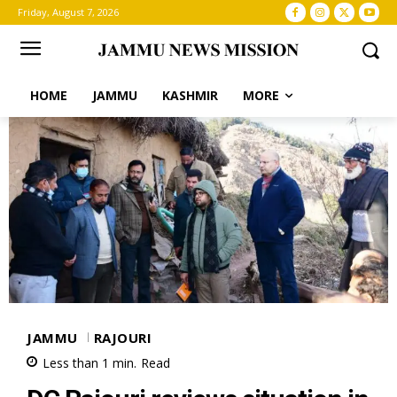
Friday, August 7, 2026
HOME
JAMMU
KASHMIR
MORE
JAMMU
RAJOURI
Less than 1
min.
Read