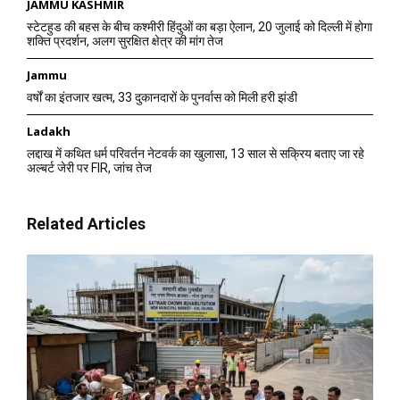
JAMMU KASHMIR
स्टेटहुड की बहस के बीच कश्मीरी हिंदुओं का बड़ा ऐलान, 20 जुलाई को दिल्ली में होगा
शक्ति प्रदर्शन, अलग सुरक्षित क्षेत्र की मांग तेज
Jammu
वर्षों का इंतजार खत्म, 33 दुकानदारों के पुनर्वास को मिली हरी झंडी
Ladakh
लद्दाख में कथित धर्म परिवर्तन नेटवर्क का खुलासा, 13 साल से सक्रिय बताए जा रहे
अल्बर्ट जेरी पर FIR, जांच तेज
Related Articles