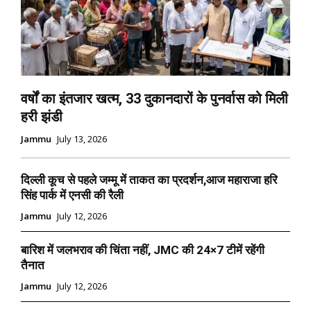
वर्षों का इंतजार खत्म, 33 दुकानदारों के पुनर्वास को मिली
हरी झंडी
Jammu
July 13, 2026
दिल्ली कूच से पहले जम्मू में ताकत का प्रदर्शन,आज महाराजा हरि
सिंह पार्क में एनसी की रैली
Jammu
July 12, 2026
बारिश में जलभराव की चिंता नहीं, JMC की 24×7 टीमें रहेंगी
तैनात
Jammu
July 12, 2026