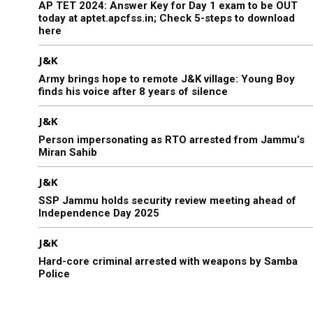
AP TET 2024: Answer Key for Day 1 exam to be OUT
today at aptet.apcfss.in; Check 5-steps to download
here
J&K
Army brings hope to remote J&K village: Young Boy
finds his voice after 8 years of silence
J&K
Person impersonating as RTO arrested from Jammu’s
Miran Sahib
J&K
SSP Jammu holds security review meeting ahead of
Independence Day 2025
J&K
Hard-core criminal arrested with weapons by Samba
Police