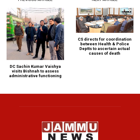
CS directs for coordination
between Health & Police
Deptts to ascertain actual
causes of death
DC Sachin Kumar Vaishya
visits Bishnah to assess
administrative functioning