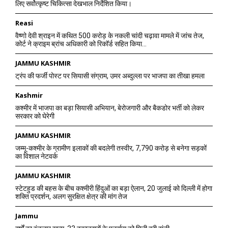
लिए सर्वोत्कृष्ट चिकित्सा देखभाल निर्देशित किया।
Reasi
वैष्णो देवी श्राइन में कथित 500 करोड़ के नकली चांदी चढ़ावा मामले में जांच तेज,
कोर्ट ने क्राइम ब्रांच अधिकारी को रिकॉर्ड सहित किया...
JAMMU KASHMIR
ट्रंप की फर्जी पोस्ट पर सियासी संग्राम, उमर अब्दुल्ला पर भाजपा का तीखा हमला
Kashmir
कश्मीर में भाजपा का बड़ा सियासी अभियान, बेरोजगारी और बैकडोर भर्ती को लेकर
सरकार को घेरेगी
JAMMU KASHMIR
जम्मू-कश्मीर के ग्रामीण इलाकों की बदलेगी तस्वीर, 7,790 करोड़ से बनेगा सड़कों
का विशाल नेटवर्क
JAMMU KASHMIR
स्टेटहुड की बहस के बीच कश्मीरी हिंदुओं का बड़ा ऐलान, 20 जुलाई को दिल्ली में होगा
शक्ति प्रदर्शन, अलग सुरक्षित क्षेत्र की मांग तेज
Jammu