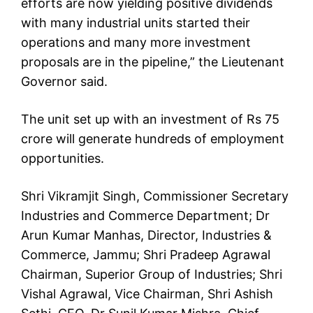
efforts are now yielding positive dividends
with many industrial units started their
operations and many more investment
proposals are in the pipeline,” the Lieutenant
Governor said.
The unit set up with an investment of Rs 75
crore will generate hundreds of employment
opportunities.
Shri Vikramjit Singh, Commissioner Secretary
Industries and Commerce Department; Dr
Arun Kumar Manhas, Director, Industries &
Commerce, Jammu; Shri Pradeep Agrawal
Chairman, Superior Group of Industries; Shri
Vishal Agrawal, Vice Chairman, Shri Ashish