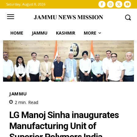
Saturday, August 8, 2026
HOME
JAMMU
KASHMIR
MORE
JAMMU
2
min.
Read
LG Manoj Sinha inaugurates
Manufacturing Unit of
Superior Polymers India