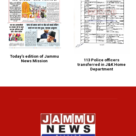
Today’s edition of Jammu
113 Police officers
News Mission
transferred in J&K Home
Department