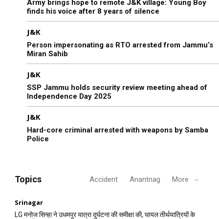
Army brings hope to remote J&K village: Young Boy
finds his voice after 8 years of silence
J&K
Person impersonating as RTO arrested from Jammu’s
Miran Sahib
J&K
SSP Jammu holds security review meeting ahead of
Independence Day 2025
J&K
Hard-core criminal arrested with weapons by Samba
Police
Topics
Accident
Anantnag
More
Srinagar
LG मनोज सिन्हा ने उधमपुर यात्रा दुर्घटना की समीक्षा की, घायल तीर्थयात्रियों के