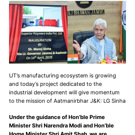
UT’s manufacturing ecosystem is growing
and today’s project dedicated to the
industrial development will give momentum
to the mission of Aatmanirbhar J&K: LG Sinha
Under the guidance of Hon’ble Prime
Minister Shri Narendra Modi and Hon’ble
Home Minister Shri Amit Shah, we are