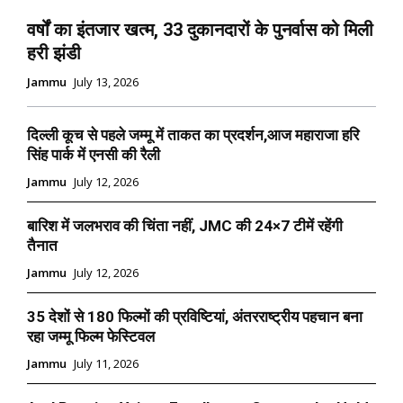
वर्षों का इंतजार खत्म, 33 दुकानदारों के पुनर्वास को मिली
हरी झंडी
Jammu
July 13, 2026
दिल्ली कूच से पहले जम्मू में ताकत का प्रदर्शन,आज महाराजा हरि
सिंह पार्क में एनसी की रैली
Jammu
July 12, 2026
बारिश में जलभराव की चिंता नहीं, JMC की 24×7 टीमें रहेंगी
तैनात
Jammu
July 12, 2026
35 देशों से 180 फिल्मों की प्रविष्टियां, अंतरराष्ट्रीय पहचान बना
रहा जम्मू फिल्म फेस्टिवल
Jammu
July 11, 2026