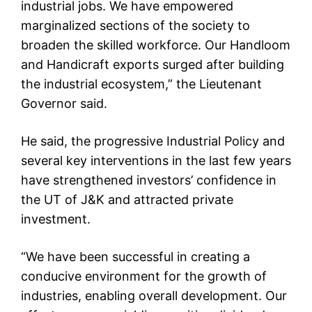
industrial jobs. We have empowered
marginalized sections of the society to
broaden the skilled workforce. Our Handloom
and Handicraft exports surged after building
the industrial ecosystem,” the Lieutenant
Governor said.
He said, the progressive Industrial Policy and
several key interventions in the last few years
have strengthened investors’ confidence in
the UT of J&K and attracted private
investment.
“We have been successful in creating a
conducive environment for the growth of
industries, enabling overall development. Our