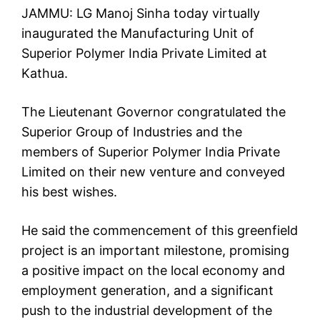
JAMMU: LG Manoj Sinha today virtually
inaugurated the Manufacturing Unit of
Superior Polymer India Private Limited at
Kathua.
The Lieutenant Governor congratulated the
Superior Group of Industries and the
members of Superior Polymer India Private
Limited on their new venture and conveyed
his best wishes.
He said the commencement of this greenfield
project is an important milestone, promising
a positive impact on the local economy and
employment generation, and a significant
push to the industrial development of the