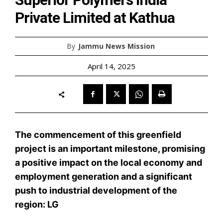
Private Limited at Kathua
By
Jammu News Mission
April 14, 2025
The commencement of this greenfield
project is an important milestone, promising
a positive impact on the local economy and
employment generation and a significant
push to industrial development of the
region: LG