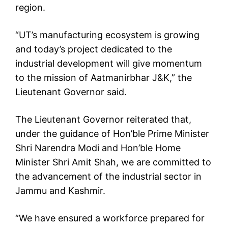
region.
“UT’s manufacturing ecosystem is growing
and today’s project dedicated to the
industrial development will give momentum
to the mission of Aatmanirbhar J&K,” the
Lieutenant Governor said.
The Lieutenant Governor reiterated that,
under the guidance of Hon’ble Prime Minister
Shri Narendra Modi and Hon’ble Home
Minister Shri Amit Shah, we are committed to
the advancement of the industrial sector in
Jammu and Kashmir.
“We have ensured a workforce prepared for