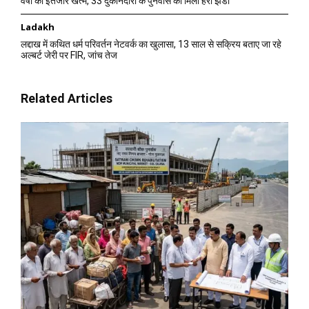
वर्षों का इंतजार खत्म, 33 दुकानदारों के पुनर्वास को मिली हरी झंडी
Ladakh
लद्दाख में कथित धर्म परिवर्तन नेटवर्क का खुलासा, 13 साल से सक्रिय बताए जा रहे
अल्बर्ट जेरी पर FIR, जांच तेज
Related Articles