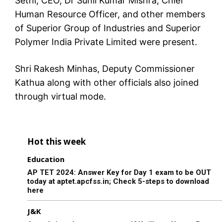
Sethi, CEO, Dr Sunil Kumar Mishra, Chief
Human Resource Officer, and other members
of Superior Group of Industries and Superior
Polymer India Private Limited were present.
Shri Rakesh Minhas, Deputy Commissioner
Kathua along with other officials also joined
through virtual mode.
Hot this week
Education
AP TET 2024: Answer Key for Day 1 exam to be OUT
today at aptet.apcfss.in; Check 5-steps to download
here
J&K