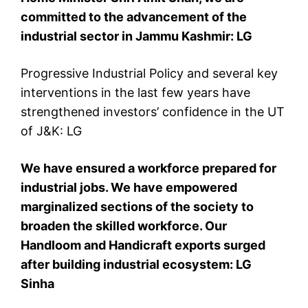
committed to the advancement of the
industrial sector in Jammu Kashmir: LG
Progressive Industrial Policy and several key
interventions in the last few years have
strengthened investors’ confidence in the UT
of J&K: LG
We have ensured a workforce prepared for
industrial jobs. We have empowered
marginalized sections of the society to
broaden the skilled workforce. Our
Handloom and Handicraft exports surged
after building industrial ecosystem: LG
Sinha