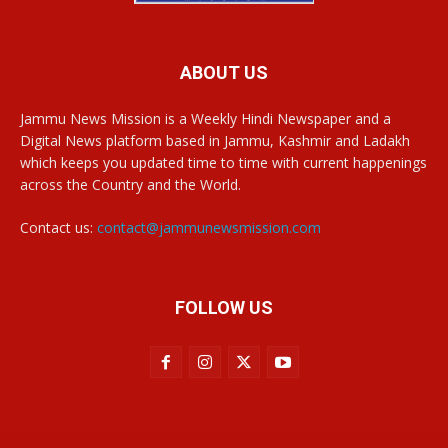
ABOUT US
Jammu News Mission is a Weekly Hindi Newspaper and a
Digital News platform based in Jammu, Kashmir and Ladakh
which keeps you updated time to time with current happenings
across the Country and the World.
Contact us:
contact@jammunewsmission.com
FOLLOW US