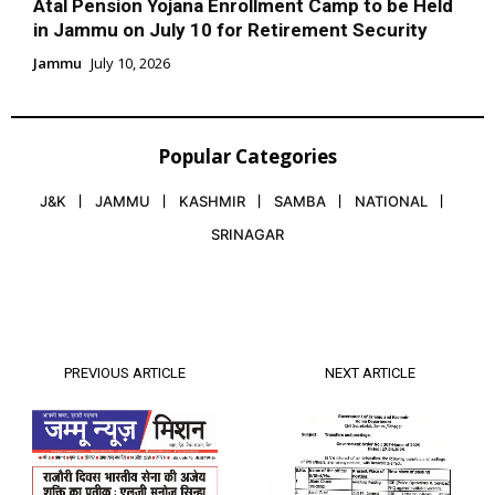
Atal Pension Yojana Enrollment Camp to be Held
in Jammu on July 10 for Retirement Security
Jammu
July 10, 2026
Popular Categories
J&K
JAMMU
KASHMIR
SAMBA
NATIONAL
SRINAGAR
PREVIOUS ARTICLE
NEXT ARTICLE