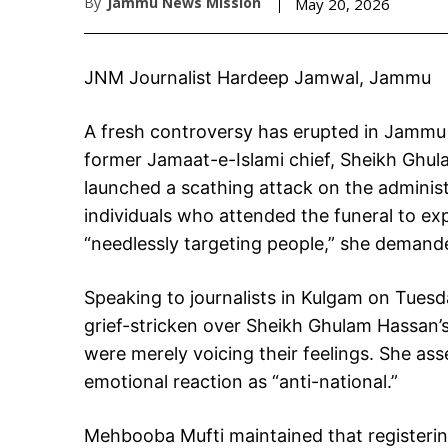
By
Jammu News Mission
May 20, 2026
JNM Journalist Hardeep Jamwal, Jammu
A fresh controversy has erupted in Jammu 
former Jamaat-e-Islami chief, Sheikh Ghu
launched a scathing attack on the administ
individuals who attended the funeral to exp
“needlessly targeting people,” she demand
Speaking to journalists in Kulgam on Tues
grief-stricken over Sheikh Ghulam Hassan’
were merely voicing their feelings. She asse
emotional reaction as “anti-national.”
Mehbooba Mufti maintained that registering