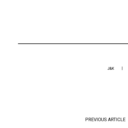
J&K
PREVIOUS ARTICLE