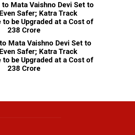
 to Mata Vaishno Devi Set to
ven Safer; Katra Track
e to be Upgraded at a Cost of
₹238 Crore