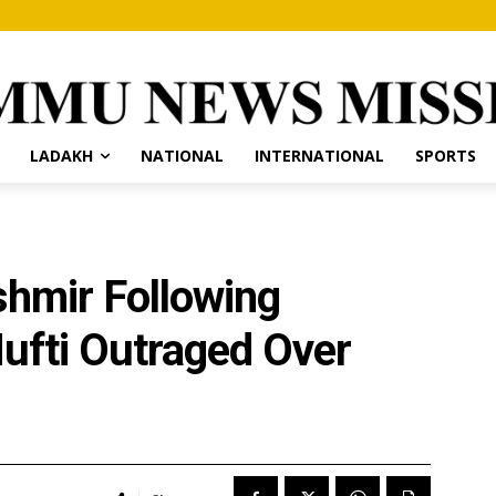
LADAKH
NATIONAL
INTERNATIONAL
SPORTS
ashmir Following
ufti Outraged Over