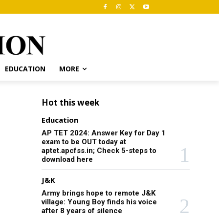
EDUCATION
MORE
Hot this week
Education
AP TET 2024: Answer Key for Day 1
exam to be OUT today at
aptet.apcfss.in; Check 5-steps to
download here
J&K
Army brings hope to remote J&K
village: Young Boy finds his voice
after 8 years of silence