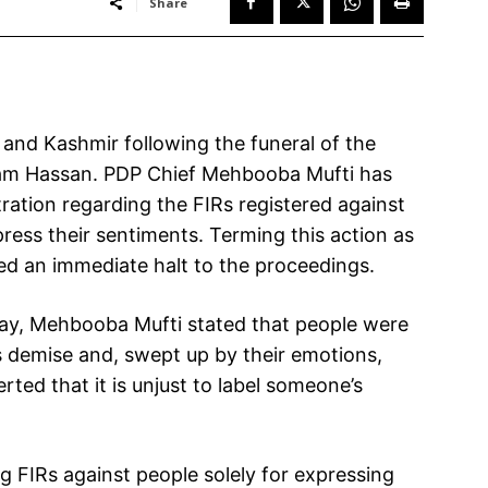
Share
and Kashmir following the funeral of the
lam Hassan. PDP Chief Mehbooba Mufti has
ration regarding the FIRs registered against
ress their sentiments. Terming this action as
ed an immediate halt to the proceedings.
day, Mehbooba Mufti stated that people were
s demise and, swept up by their emotions,
rted that it is unjust to label someone’s
 FIRs against people solely for expressing