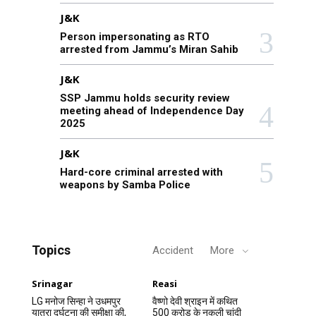
J&K
Person impersonating as RTO
arrested from Jammu’s Miran Sahib
J&K
SSP Jammu holds security review
meeting ahead of Independence Day
2025
J&K
Hard-core criminal arrested with
weapons by Samba Police
Topics
Accident
More
Srinagar
Reasi
LG मनोज सिन्हा ने उधमपुर
वैष्णो देवी श्राइन में कथित
यात्रा दुर्घटना की समीक्षा की,
500 करोड़ के नकली चांदी