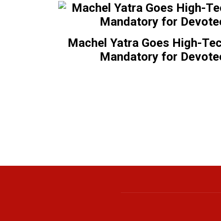
Machel Yatra Goes High-Tec
Mandatory for Devote