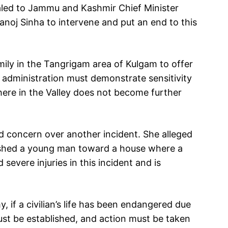
aled to Jammu and Kashmir Chief Minister
oj Sinha to intervene and put an end to this
mily in the Tangrigam area of Kulgam to offer
administration must demonstrate sensitivity
here in the Valley does not become further
 concern over another incident. She alleged
ushed a young man toward a house where a
severe injuries in this incident and is
.
, if a civilian’s life has been endangered due
ust be established, and action must be taken