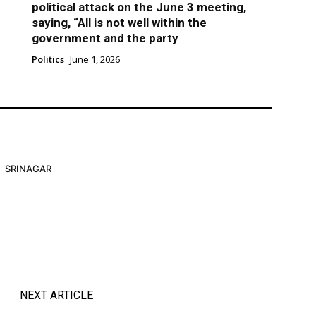
political attack on the June 3 meeting,
saying, “All is not well within the
government and the party
Politics
June 1, 2026
SRINAGAR
NEXT ARTICLE