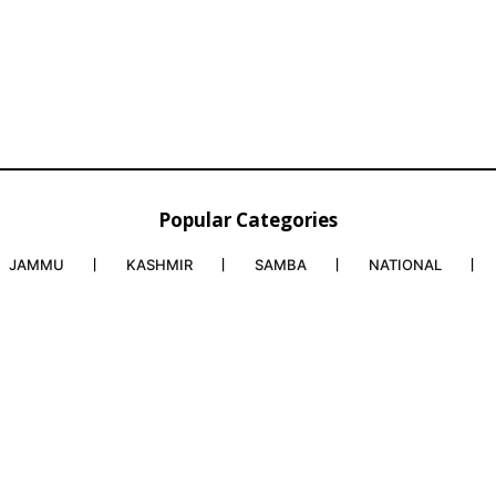
Popular Categories
JAMMU
KASHMIR
SAMBA
NATIONAL