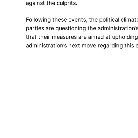
against the culprits.
Following these events, the political clima
parties are questioning the administration’
that their measures are aimed at upholding
administration’s next move regarding this e