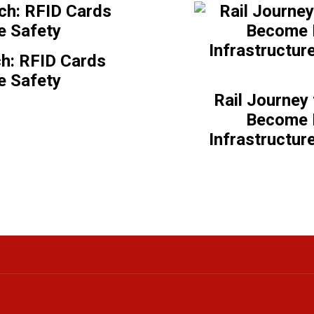
h: RFID Cards
e Safety
Rail Journey
Become E
Infrastructur