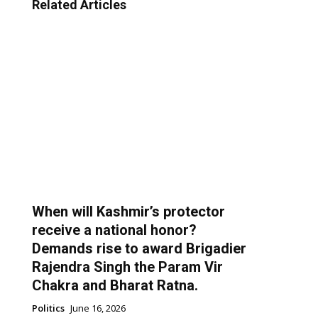
Related Articles
When will Kashmir’s protector
receive a national honor?
Demands rise to award Brigadier
Rajendra Singh the Param Vir
Chakra and Bharat Ratna.
Politics
June 16, 2026