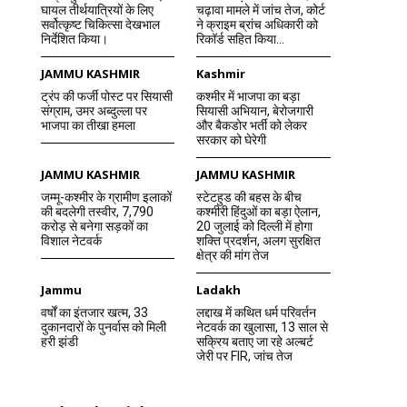
घायल तीर्थयात्रियों के लिए
चढ़ावा मामले में जांच तेज, कोर्ट
सर्वोत्कृष्ट चिकित्सा देखभाल
ने क्राइम ब्रांच अधिकारी को
निर्देशित किया।
रिकॉर्ड सहित किया...
JAMMU KASHMIR
Kashmir
ट्रंप की फर्जी पोस्ट पर सियासी
कश्मीर में भाजपा का बड़ा
संग्राम, उमर अब्दुल्ला पर
सियासी अभियान, बेरोजगारी
भाजपा का तीखा हमला
और बैकडोर भर्ती को लेकर
सरकार को घेरेगी
JAMMU KASHMIR
JAMMU KASHMIR
जम्मू-कश्मीर के ग्रामीण इलाकों
स्टेटहुड की बहस के बीच
की बदलेगी तस्वीर, 7,790
कश्मीरी हिंदुओं का बड़ा ऐलान,
करोड़ से बनेगा सड़कों का
20 जुलाई को दिल्ली में होगा
विशाल नेटवर्क
शक्ति प्रदर्शन, अलग सुरक्षित
क्षेत्र की मांग तेज
Jammu
Ladakh
वर्षों का इंतजार खत्म, 33
लद्दाख में कथित धर्म परिवर्तन
दुकानदारों के पुनर्वास को मिली
नेटवर्क का खुलासा, 13 साल से
हरी झंडी
सक्रिय बताए जा रहे अल्बर्ट
जेरी पर FIR, जांच तेज