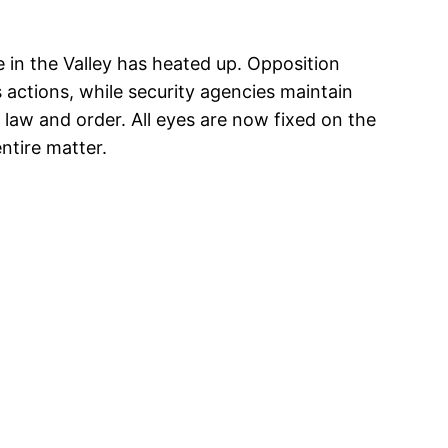
te in the Valley has heated up. Opposition
s actions, while security agencies maintain
 law and order. All eyes are now fixed on the
ntire matter.