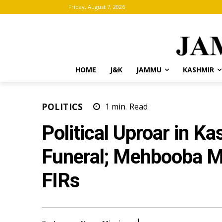
Friday, August 7, 2026
HOME
J&K
JAMMU
KASHMIR
POLITICS
1
min.
Read
Political Uproar in K
Funeral; Mehbooba M
FIRs