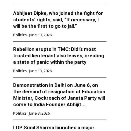
Abhijeet Dipke, who joined the fight for
students’ rights, said, “If necessary, I
will be the first to go to jail.”
Politics
June 13, 2026
Rebellion erupts in TMC: Didi’s most
trusted lieutenant also leaves, creating
a state of panic within the party
Politics
June 13, 2026
Demonstration in Delhi on June 6, on
the demand of resignation of Education
Minister, Cockroach of Janata Party will
come to India Founder Abhijit...
Politics
June 3, 2026
LOP Sunil Sharma launches a major