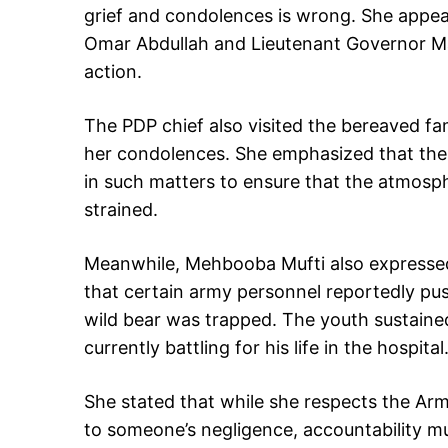
grief and condolences is wrong. She appe
Omar Abdullah and Lieutenant Governor Man
action.
The PDP chief also visited the bereaved fa
her condolences. She emphasized that the 
in such matters to ensure that the atmosp
strained.
Meanwhile, Mehbooba Mufti also expressed
that certain army personnel reportedly p
wild bear was trapped. The youth sustained 
currently battling for his life in the hospital
She stated that while she respects the Army
to someone’s negligence, accountability m