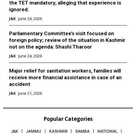
the TET mandatory, alleging that experience is
ignored.
J&K
June 24, 2026
Parliamentary Committee’s visit focused on
foreign policy; review of the situation in Kashmir
not on the agenda: Shashi Tharoor
J&K
June 24, 2026
Major relief for sanitation workers, families will
receive more financial assistance in case of an
accident
J&K
June 21, 2026
Popular Categories
J&K
JAMMU
KASHMIR
SAMBA
NATIONAL