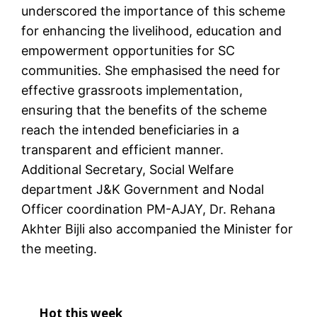
underscored the importance of this scheme
for enhancing the livelihood, education and
empowerment opportunities for SC
communities. She emphasised the need for
effective grassroots implementation,
ensuring that the benefits of the scheme
reach the intended beneficiaries in a
transparent and efficient manner.
Additional Secretary, Social Welfare
department J&K Government and Nodal
Officer coordination PM-AJAY, Dr. Rehana
Akhter Bijli also accompanied the Minister for
the meeting.
Hot this week