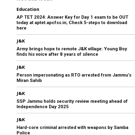
Education
AP TET 2024: Answer Key for Day 1 exam to be OUT
today at aptet.apcfss.in; Check 5-steps to download
here
J&K
Army brings hope to remote J&K village: Young Boy
finds his voice after 8 years of silence
J&K
Person impersonating as RTO arrested from Jammu’s
Miran Sahib
J&K
SSP Jammu holds security review meeting ahead of
Independence Day 2025
J&K
Hard-core criminal arrested with weapons by Samba
Police