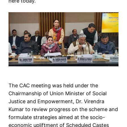
here today.
The CAC meeting was held under the
Chairmanship of Union Minister of Social
Justice and Empowerment, Dr. Virendra
Kumar to review progress on the scheme and
formulate strategies aimed at the socio-
economic upliftment of Scheduled Castes