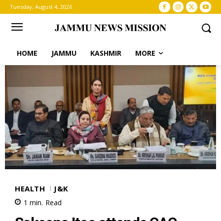
Tuesday, August 4, 2026
HOME
JAMMU
KASHMIR
MORE
HEALTH
J&K
1
min.
Read