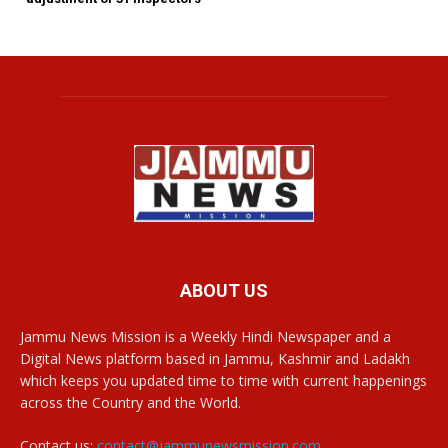
ABOUT US
Jammu News Mission is a Weekly Hindi Newspaper and a
Digital News platform based in Jammu, Kashmir and Ladakh
which keeps you updated time to time with current happenings
across the Country and the World.
Contact us:
contact@jammunewsmission.com