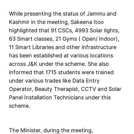
While presenting the status of Jammu and
Kashmir in the meeting, Sakeena Itoo
highlighted that 91 CSCs, 4993 Solar lights,
63 Smart classes, 21 Gyms ( Open/ Indoor),
11 Smart Libraries and other infrastructure
has been established at various locations
across J&K under the scheme. She also
informed that 1715 students were trained
under various trades like Data Entry
Operator, Beauty Therapist, CCTV and Solar
Panel Installation Technicians under this
scheme.
The Minister, during the meeting,