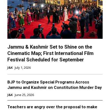
Jammu & Kashmir Set to Shine on the
Cinematic Map; First International Film
Festival Scheduled for September
J&K
July 1, 2026
BJP to Organize Special Programs Across
Jammu and Kashmir on Constitution Murder Day
J&K
June 25, 2026
Teachers are angry over the proposal to make