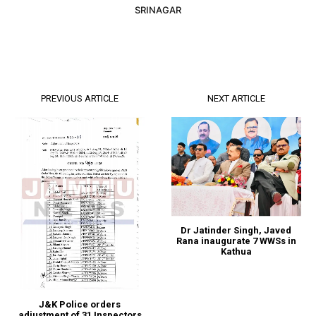
SRINAGAR
PREVIOUS ARTICLE
NEXT ARTICLE
Dr Jatinder Singh, Javed
Rana inaugurate 7 WWSs in
Kathua
J&K Police orders
adjustment of 31 Inspectors