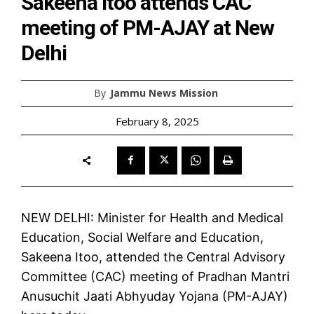
Sakeena Itoo attends CAC
meeting of PM-AJAY at New
Delhi
By
Jammu News Mission
February 8, 2025
NEW DELHI: Minister for Health and Medical
Education, Social Welfare and Education,
Sakeena Itoo, attended the Central Advisory
Committee (CAC) meeting of Pradhan Mantri
Anusuchit Jaati Abhyuday Yojana (PM-AJAY)