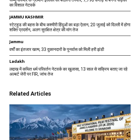
जम्मू-कश्मीर के ग्रामीण इलाकों की बदलेगी तस्वीर, 7,790 करोड़ से बनेगा सड़कों
का विशाल नेटवर्क
JAMMU KASHMIR
स्टेटहुड की बहस के बीच कश्मीरी हिंदुओं का बड़ा ऐलान, 20 जुलाई को दिल्ली में होगा
शक्ति प्रदर्शन, अलग सुरक्षित क्षेत्र की मांग तेज
Jammu
वर्षों का इंतजार खत्म, 33 दुकानदारों के पुनर्वास को मिली हरी झंडी
Ladakh
लद्दाख में कथित धर्म परिवर्तन नेटवर्क का खुलासा, 13 साल से सक्रिय बताए जा रहे
अल्बर्ट जेरी पर FIR, जांच तेज
Related Articles