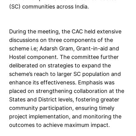
(SC) communities across India.
During the meeting, the CAC held extensive
discussions on three components of the
scheme i.e; Adarsh Gram, Grant-in-aid and
Hostel component. The committee further
deliberated on strategies to expand the
scheme’s reach to larger SC population and
enhance its effectiveness. Emphasis was
placed on strengthening collaboration at the
States and District levels, fostering greater
community participation, ensuring timely
project implementation, and monitoring the
outcomes to achieve maximum impact.