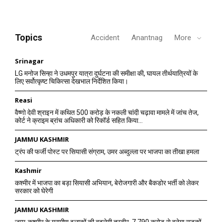
Topics
Accident
Anantnag
More
Srinagar
LG मनोज सिन्हा ने उधमपुर यात्रा दुर्घटना की समीक्षा की, घायल तीर्थयात्रियों के
लिए सर्वोत्कृष्ट चिकित्सा देखभाल निर्देशित किया।
Reasi
वैष्णो देवी श्राइन में कथित 500 करोड़ के नकली चांदी चढ़ावा मामले में जांच तेज,
कोर्ट ने क्राइम ब्रांच अधिकारी को रिकॉर्ड सहित किया...
JAMMU KASHMIR
ट्रंप की फर्जी पोस्ट पर सियासी संग्राम, उमर अब्दुल्ला पर भाजपा का तीखा हमला
Kashmir
कश्मीर में भाजपा का बड़ा सियासी अभियान, बेरोजगारी और बैकडोर भर्ती को लेकर
सरकार को घेरेगी
JAMMU KASHMIR