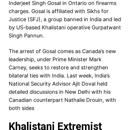
Inderjeet Singh Gosal in Ontario on firearms
charges. Gosal is affiliated with Sikhs for
Justice (SFJ), a group banned in India and led
by US-based Khalistani operative Gurpatwant
Singh Pannun.
The arrest of Gosal comes as Canada’s new
leadership, under Prime Minister Mark
Carney, seeks to restore and strengthen
bilateral ties with India. Last week, India’s
National Security Advisor Ajit Doval held
detailed discussions in New Delhi with his
Canadian counterpart Nathalie Drouin, with
both sides
Khalistani Extremist