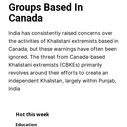
Groups Based In
Canada
India has consistently raised concerns over
the activities of Khalistani extremists based in
Canada, but these warnings have often been
ignored. The threat from Canada-based
Khalistani extremists (CBKEs) primarily
revolves around their efforts to create an
independent Khalistan, largely within Punjab,
India
Hot this week
Education