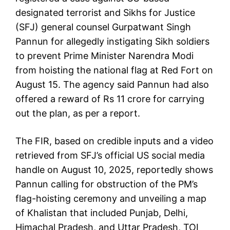
designated terrorist and Sikhs for Justice
(SFJ) general counsel Gurpatwant Singh
Pannun for allegedly instigating Sikh soldiers
to prevent Prime Minister Narendra Modi
from hoisting the national flag at Red Fort on
August 15. The agency said Pannun had also
offered a reward of Rs 11 crore for carrying
out the plan, as per a report.
The FIR, based on credible inputs and a video
retrieved from SFJ’s official US social media
handle on August 10, 2025, reportedly shows
Pannun calling for obstruction of the PM’s
flag-hoisting ceremony and unveiling a map
of Khalistan that included Punjab, Delhi,
Himachal Pradesh, and Uttar Pradesh, TOI