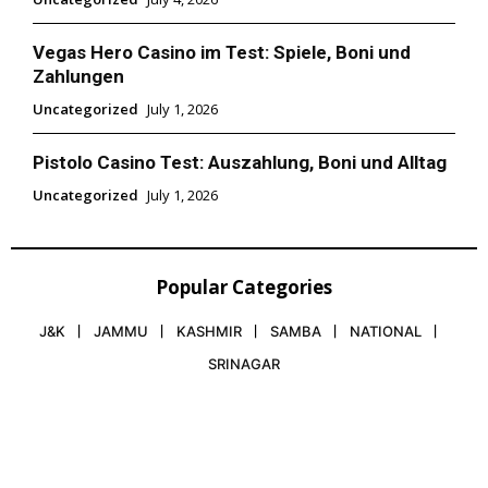
Vegas Hero Casino im Test: Spiele, Boni und
Zahlungen
Uncategorized
July 1, 2026
Pistolo Casino Test: Auszahlung, Boni und Alltag
Uncategorized
July 1, 2026
Popular Categories
J&K
JAMMU
KASHMIR
SAMBA
NATIONAL
SRINAGAR