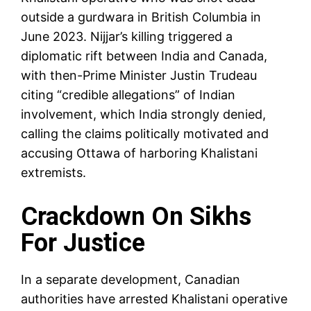
outside a gurdwara in British Columbia in
June 2023. Nijjar’s killing triggered a
diplomatic rift between India and Canada,
with then-Prime Minister Justin Trudeau
citing “credible allegations” of Indian
involvement, which India strongly denied,
calling the claims politically motivated and
accusing Ottawa of harboring Khalistani
extremists.
Crackdown On Sikhs
For Justice
In a separate development, Canadian
authorities have arrested Khalistani operative