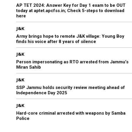
AP TET 2024: Answer Key for Day 1 exam to be OUT
today at aptet.apcfss.in; Check 5-steps to download
here
J&K
Army brings hope to remote J&K village: Young Boy
finds his voice after 8 years of silence
J&K
Person impersonating as RTO arrested from Jammu’s
Miran Sahib
J&K
SSP Jammu holds security review meeting ahead of
Independence Day 2025
J&K
Hard-core criminal arrested with weapons by Samba
Police