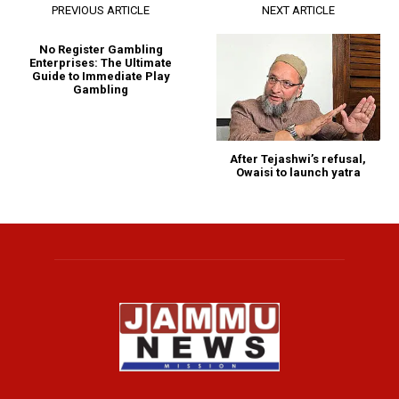
PREVIOUS ARTICLE
NEXT ARTICLE
No Register Gambling
Enterprises: The Ultimate
Guide to Immediate Play
Gambling
After Tejashwi’s refusal,
Owaisi to launch yatra