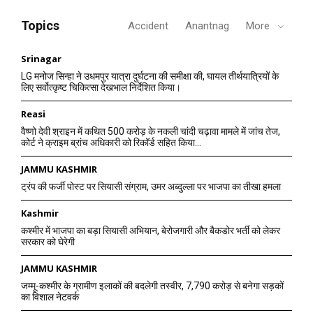
Topics
Accident
Anantnag
More
Srinagar
LG मनोज सिन्हा ने उधमपुर यात्रा दुर्घटना की समीक्षा की, घायल तीर्थयात्रियों के
लिए सर्वोत्कृष्ट चिकित्सा देखभाल निर्देशित किया।
Reasi
वैष्णो देवी श्राइन में कथित 500 करोड़ के नकली चांदी चढ़ावा मामले में जांच तेज,
कोर्ट ने क्राइम ब्रांच अधिकारी को रिकॉर्ड सहित किया...
JAMMU KASHMIR
ट्रंप की फर्जी पोस्ट पर सियासी संग्राम, उमर अब्दुल्ला पर भाजपा का तीखा हमला
Kashmir
कश्मीर में भाजपा का बड़ा सियासी अभियान, बेरोजगारी और बैकडोर भर्ती को लेकर
सरकार को घेरेगी
JAMMU KASHMIR
जम्मू-कश्मीर के ग्रामीण इलाकों की बदलेगी तस्वीर, 7,790 करोड़ से बनेगा सड़कों
का विशाल नेटवर्क