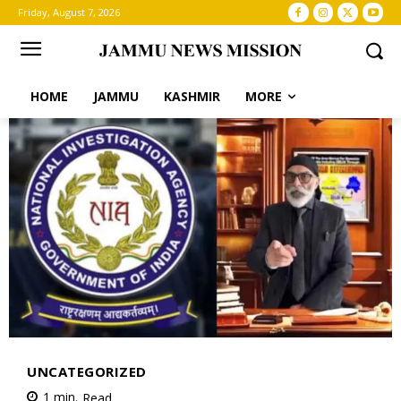
Friday, August 7, 2026
HOME
JAMMU
KASHMIR
MORE
UNCATEGORIZED
1
min.
Read