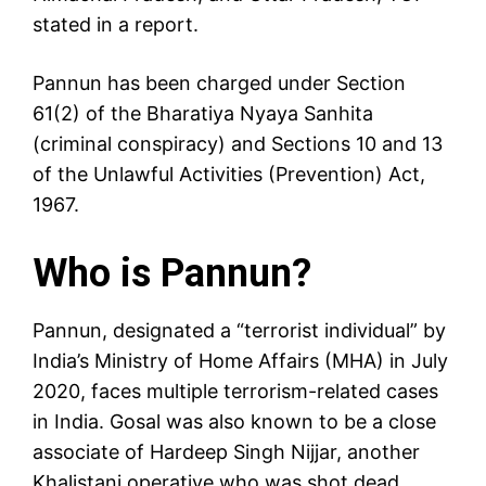
stated in a report.
Pannun has been charged under Section
61(2) of the Bharatiya Nyaya Sanhita
(criminal conspiracy) and Sections 10 and 13
of the Unlawful Activities (Prevention) Act,
1967.
Who is Pannun?
Pannun, designated a “terrorist individual” by
India’s Ministry of Home Affairs (MHA) in July
2020, faces multiple terrorism-related cases
in India. Gosal was also known to be a close
associate of Hardeep Singh Nijjar, another
Khalistani operative who was shot dead