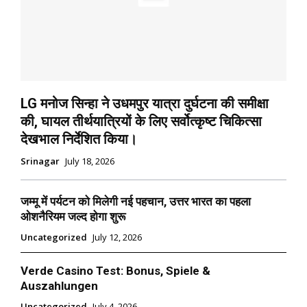
LG मनोज सिन्हा ने उधमपुर यात्रा दुर्घटना की समीक्षा
की, घायल तीर्थयात्रियों के लिए सर्वोत्कृष्ट चिकित्सा
देखभाल निर्देशित किया।
Srinagar
July 18, 2026
जम्मू में पर्यटन को मिलेगी नई पहचान, उत्तर भारत का पहला
ओशनैरियम जल्द होगा शुरू
Uncategorized
July 12, 2026
Verde Casino Test: Bonus, Spiele &
Auszahlungen
Uncategorized
July 4, 2026