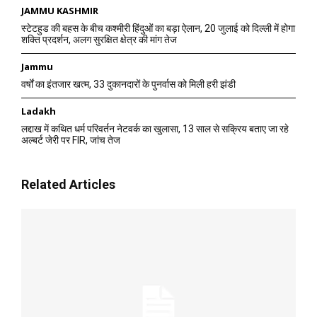
JAMMU KASHMIR
स्टेटहुड की बहस के बीच कश्मीरी हिंदुओं का बड़ा ऐलान, 20 जुलाई को दिल्ली में होगा
शक्ति प्रदर्शन, अलग सुरक्षित क्षेत्र की मांग तेज
Jammu
वर्षों का इंतजार खत्म, 33 दुकानदारों के पुनर्वास को मिली हरी झंडी
Ladakh
लद्दाख में कथित धर्म परिवर्तन नेटवर्क का खुलासा, 13 साल से सक्रिय बताए जा रहे
अल्बर्ट जेरी पर FIR, जांच तेज
Related Articles