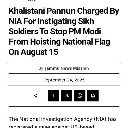
Khalistani Pannun Charged By
NIA For Instigating Sikh
Soldiers To Stop PM Modi
From Hoisting National Flag
On August 15
By
Jammu News Mission
September 24, 2025
The National Investigation Agency (NIA) has
registered a case against US-based