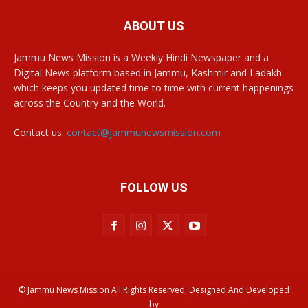
ABOUT US
Jammu News Mission is a Weekly Hindi Newspaper and a
Digital News platform based in Jammu, Kashmir and Ladakh
which keeps you updated time to time with current happenings
across the Country and the World.
Contact us:
contact@jammunewsmission.com
FOLLOW US
© Jammu News Mission All Rights Reserved. Designed And Developed
by