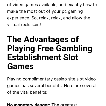
of video games available, and exactly how to
make the most out of your pc gaming
experience. So, relax, relax, and allow the
virtual reels spin!
The Advantages of
Playing Free Gambling
Establishment Slot
Games
Playing complimentary casino site slot video
games has several benefits. Here are several
of the vital benefits:
No monetary danger:
The greatest