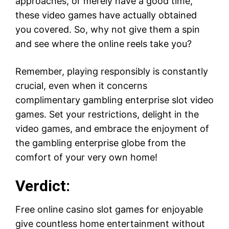
approaches, or merely have a good time,
these video games have actually obtained
you covered. So, why not give them a spin
and see where the online reels take you?
Remember, playing responsibly is constantly
crucial, even when it concerns
complimentary gambling enterprise slot video
games. Set your restrictions, delight in the
video games, and embrace the enjoyment of
the gambling enterprise globe from the
comfort of your very own home!
Verdict:
Free online casino slot games for enjoyable
give countless home entertainment without