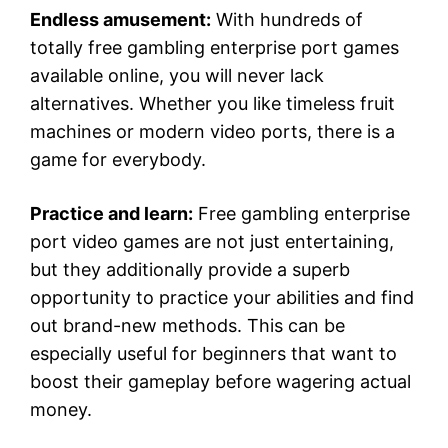
Endless amusement:
With hundreds of
totally free gambling enterprise port games
available online, you will never lack
alternatives. Whether you like timeless fruit
machines or modern video ports, there is a
game for everybody.
Practice and learn:
Free gambling enterprise
port video games are not just entertaining,
but they additionally provide a superb
opportunity to practice your abilities and find
out brand-new methods. This can be
especially useful for beginners that want to
boost their gameplay before wagering actual
money.