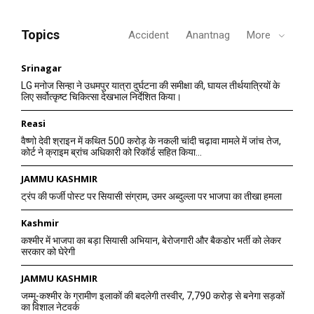
Topics
Accident
Anantnag
More
Srinagar
LG मनोज सिन्हा ने उधमपुर यात्रा दुर्घटना की समीक्षा की, घायल तीर्थयात्रियों के
लिए सर्वोत्कृष्ट चिकित्सा देखभाल निर्देशित किया।
Reasi
वैष्णो देवी श्राइन में कथित 500 करोड़ के नकली चांदी चढ़ावा मामले में जांच तेज,
कोर्ट ने क्राइम ब्रांच अधिकारी को रिकॉर्ड सहित किया...
JAMMU KASHMIR
ट्रंप की फर्जी पोस्ट पर सियासी संग्राम, उमर अब्दुल्ला पर भाजपा का तीखा हमला
Kashmir
कश्मीर में भाजपा का बड़ा सियासी अभियान, बेरोजगारी और बैकडोर भर्ती को लेकर
सरकार को घेरेगी
JAMMU KASHMIR
जम्मू-कश्मीर के ग्रामीण इलाकों की बदलेगी तस्वीर, 7,790 करोड़ से बनेगा सड़कों
का विशाल नेटवर्क