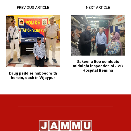
PREVIOUS ARTICLE
NEXT ARTICLE
Sakeena Itoo conducts
midnight inspection of JVC
Hospital Bemina
Drug peddler nabbed with
heroin, cash in Vijaypur