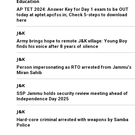
Education
AP TET 2024: Answer Key for Day 1 exam to be OUT
today at aptet.apcfss.in; Check 5-steps to download
here
J&K
Army brings hope to remote J&K village: Young Boy
finds his voice after 8 years of silence
J&K
Person impersonating as RTO arrested from Jammu’s
Miran Sahib
J&K
SSP Jammu holds security review meeting ahead of
Independence Day 2025
J&K
Hard-core criminal arrested with weapons by Samba
Police