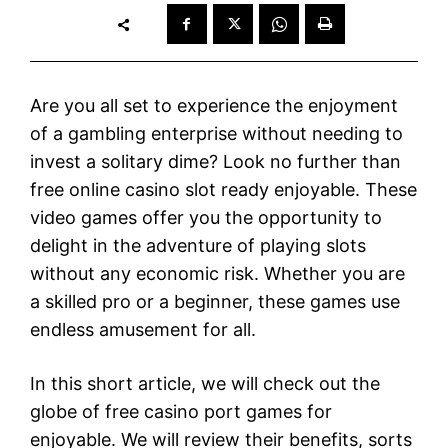
Are you all set to experience the enjoyment
of a gambling enterprise without needing to
invest a solitary dime? Look no further than
free online casino slot ready enjoyable. These
video games offer you the opportunity to
delight in the adventure of playing slots
without any economic risk. Whether you are
a skilled pro or a beginner, these games use
endless amusement for all.
In this short article, we will check out the
globe of free casino port games for
enjoyable. We will review their benefits, sorts