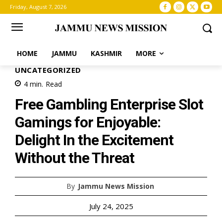
Friday, August 7, 2026
HOME
JAMMU
KASHMIR
MORE
UNCATEGORIZED
4
min.
Read
Free Gambling Enterprise Slot
Gamings for Enjoyable:
Delight In the Excitement
Without the Threat
By
Jammu News Mission
July 24, 2025