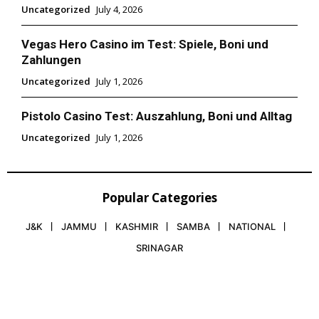
Uncategorized
July 4, 2026
Vegas Hero Casino im Test: Spiele, Boni und
Zahlungen
Uncategorized
July 1, 2026
Pistolo Casino Test: Auszahlung, Boni und Alltag
Uncategorized
July 1, 2026
Popular Categories
J&K
JAMMU
KASHMIR
SAMBA
NATIONAL
SRINAGAR