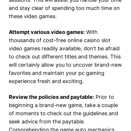
and stay clear of spending too much time on
these video games.
Attempt various video games:
With
thousands of cost-free online casino slot
video games readily available, don’t be afraid
to check out different titles and themes. This
will certainly allow you to uncover brand-new
favorites and maintain your pc gaming
experience fresh and exciting.
Review the policies and paytable:
Prior to
beginning a brand-new game, take a couple
of moments to check out the guidelines and
seek advice from the paytable.
Comprehending the game auto mechanics