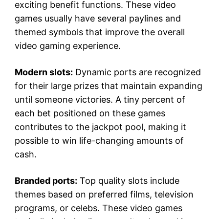
exciting benefit functions. These video
games usually have several paylines and
themed symbols that improve the overall
video gaming experience.
Modern slots:
Dynamic ports are recognized
for their large prizes that maintain expanding
until someone victories. A tiny percent of
each bet positioned on these games
contributes to the jackpot pool, making it
possible to win life-changing amounts of
cash.
Branded ports:
Top quality slots include
themes based on preferred films, television
programs, or celebs. These video games