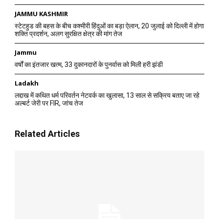
JAMMU KASHMIR
स्टेटहुड की बहस के बीच कश्मीरी हिंदुओं का बड़ा ऐलान, 20 जुलाई को दिल्ली में होगा
शक्ति प्रदर्शन, अलग सुरक्षित क्षेत्र की मांग तेज
Jammu
वर्षों का इंतजार खत्म, 33 दुकानदारों के पुनर्वास को मिली हरी झंडी
Ladakh
लद्दाख में कथित धर्म परिवर्तन नेटवर्क का खुलासा, 13 साल से सक्रिय बताए जा रहे
अल्बर्ट जेरी पर FIR, जांच तेज
Related Articles