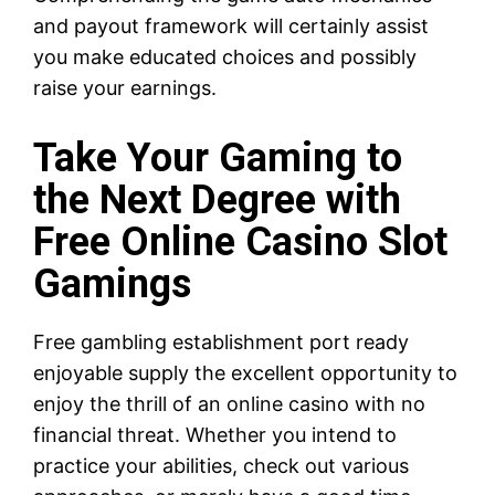
and payout framework will certainly assist
you make educated choices and possibly
raise your earnings.
Take Your Gaming to
the Next Degree with
Free Online Casino Slot
Gamings
Free gambling establishment port ready
enjoyable supply the excellent opportunity to
enjoy the thrill of an online casino with no
financial threat. Whether you intend to
practice your abilities, check out various