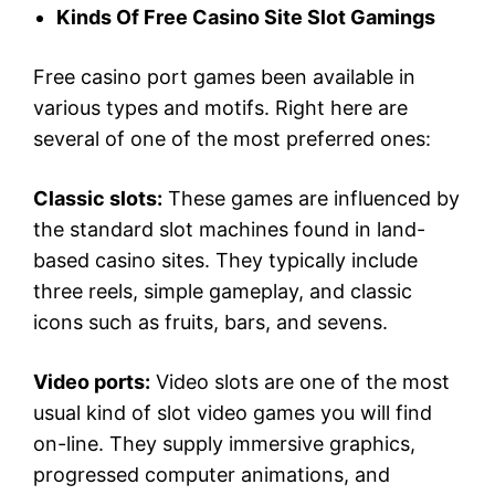
Kinds Of Free Casino Site Slot Gamings
Free casino port games been available in
various types and motifs. Right here are
several of one of the most preferred ones:
Classic slots:
These games are influenced by
the standard slot machines found in land-
based casino sites. They typically include
three reels, simple gameplay, and classic
icons such as fruits, bars, and sevens.
Video ports:
Video slots are one of the most
usual kind of slot video games you will find
on-line. They supply immersive graphics,
progressed computer animations, and