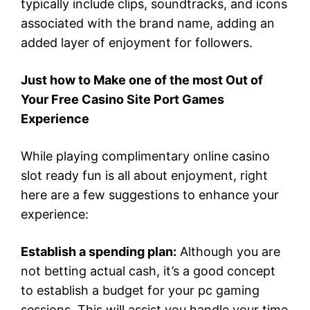
typically include clips, soundtracks, and icons
associated with the brand name, adding an
added layer of enjoyment for followers.
Just how to Make one of the most Out of
Your Free Casino Site Port Games
Experience
While playing complimentary online casino
slot ready fun is all about enjoyment, right
here are a few suggestions to enhance your
experience:
Establish a spending plan:
Although you are
not betting actual cash, it’s a good concept
to establish a budget for your pc gaming
sessions. This will assist you handle your time