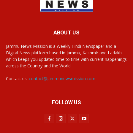
ABOUT US
Jammu News Mission is a Weekly Hindi Newspaper and a
Digital News platform based in Jammu, Kashmir and Ladakh
which keeps you updated time to time with current happenings
across the Country and the World.
Contact us:
contact@jammunewsmission.com
FOLLOW US