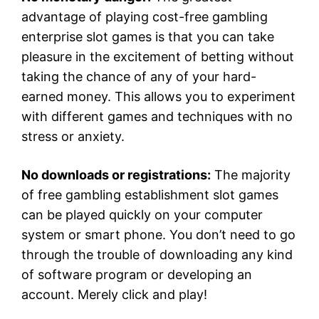
advantage of playing cost-free gambling
enterprise slot games is that you can take
pleasure in the excitement of betting without
taking the chance of any of your hard-
earned money. This allows you to experiment
with different games and techniques with no
stress or anxiety.
No downloads or registrations:
The majority
of free gambling establishment slot games
can be played quickly on your computer
system or smart phone. You don’t need to go
through the trouble of downloading any kind
of software program or developing an
account. Merely click and play!