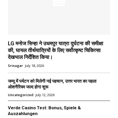
LG मनोज सिन्हा ने उधमपुर यात्रा दुर्घटना की समीक्षा
की, घायल तीर्थयात्रियों के लिए सर्वोत्कृष्ट चिकित्सा
देखभाल निर्देशित किया।
Srinagar
July 18, 2026
जम्मू में पर्यटन को मिलेगी नई पहचान, उत्तर भारत का पहला
ओशनैरियम जल्द होगा शुरू
Uncategorized
July 12, 2026
Verde Casino Test: Bonus, Spiele &
Auszahlungen