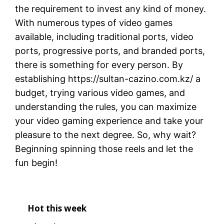
the requirement to invest any kind of money.
With numerous types of video games
available, including traditional ports, video
ports, progressive ports, and branded ports,
there is something for every person. By
establishing
https://sultan-cazino.com.kz/
a
budget, trying various video games, and
understanding the rules, you can maximize
your video gaming experience and take your
pleasure to the next degree. So, why wait?
Beginning spinning those reels and let the
fun begin!
Hot this week