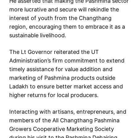
He asserted that making the Pashmina sector
more lucrative and secure will rekindle the
interest of youth from the Changthang
region, encouraging them to embrace it as a
sustainable livelihood.
The Lt Governor reiterated the UT
Administration’s firm commitment to extend
timely assistance for value addition and
marketing of Pashmina products outside
Ladakh to ensure better market access and
higher returns for local producers.
Interacting with artisans, entrepreneurs, and
members of the All Changthang Pashmina
Growers Cooperative Marketing Society
during his visit to the Pashmina Dehairing