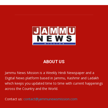
ABOUT US
Jammu News Mission is a Weekly Hindi Newspaper and a
Digital News platform based in Jammu, Kashmir and Ladakh
which keeps you updated time to time with current happenings
across the Country and the World.
Contact us:
contact@jammunewsmission.com