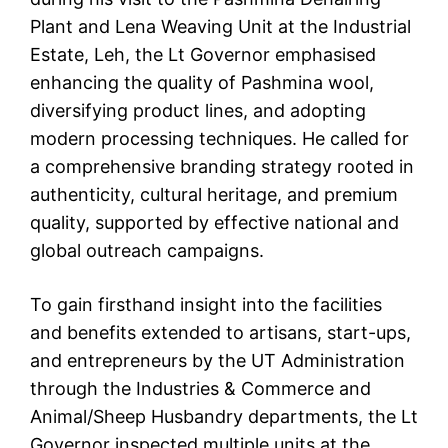
Plant and Lena Weaving Unit at the Industrial
Estate, Leh, the Lt Governor emphasised
enhancing the quality of Pashmina wool,
diversifying product lines, and adopting
modern processing techniques. He called for
a comprehensive branding strategy rooted in
authenticity, cultural heritage, and premium
quality, supported by effective national and
global outreach campaigns.
To gain firsthand insight into the facilities
and benefits extended to artisans, start-ups,
and entrepreneurs by the UT Administration
through the Industries & Commerce and
Animal/Sheep Husbandry departments, the Lt
Governor inspected multiple units at the