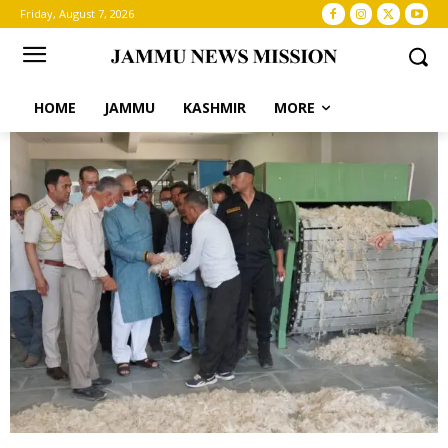
Friday, August 7, 2026
HOME
JAMMU
KASHMIR
MORE