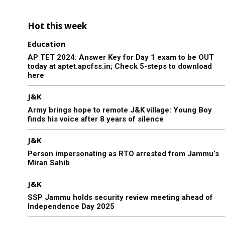
Hot this week
Education
AP TET 2024: Answer Key for Day 1 exam to be OUT
today at aptet.apcfss.in; Check 5-steps to download
here
J&K
Army brings hope to remote J&K village: Young Boy
finds his voice after 8 years of silence
J&K
Person impersonating as RTO arrested from Jammu’s
Miran Sahib
J&K
SSP Jammu holds security review meeting ahead of
Independence Day 2025