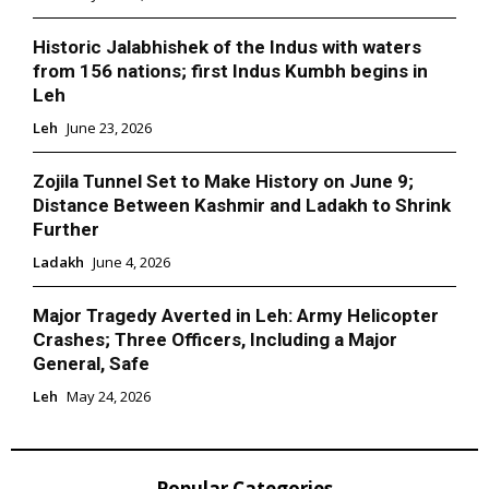
Historic Jalabhishek of the Indus with waters
from 156 nations; first Indus Kumbh begins in
Leh
Leh
June 23, 2026
Zojila Tunnel Set to Make History on June 9;
Distance Between Kashmir and Ladakh to Shrink
Further
Ladakh
June 4, 2026
Major Tragedy Averted in Leh: Army Helicopter
Crashes; Three Officers, Including a Major
General, Safe
Leh
May 24, 2026
Popular Categories