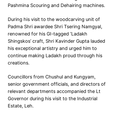
Pashmina Scouring and Dehairing machines.
During his visit to the woodcarving unit of
Padma Shri awardee Shri Tsering Namgyal,
renowned for his GI-tagged ‘Ladakh
Shingskos’ craft, Shri Kavinder Gupta lauded
his exceptional artistry and urged him to
continue making Ladakh proud through his
creations.
Councillors from Chushul and Kungyam,
senior government officials, and directors of
relevant departments accompanied the Lt
Governor during his visit to the Industrial
Estate, Leh.