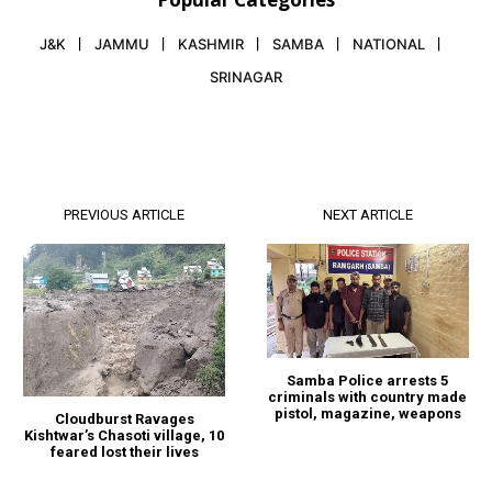
J&K
JAMMU
KASHMIR
SAMBA
NATIONAL
SRINAGAR
PREVIOUS ARTICLE
NEXT ARTICLE
Samba Police arrests 5
criminals with country made
pistol, magazine, weapons
Cloudburst Ravages
Kishtwar’s Chasoti village, 10
feared lost their lives