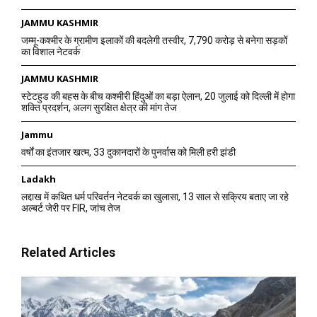
JAMMU KASHMIR
जम्मू-कश्मीर के ग्रामीण इलाकों की बदलेगी तस्वीर, 7,790 करोड़ से बनेगा सड़कों
का विशाल नेटवर्क
JAMMU KASHMIR
स्टेटहुड की बहस के बीच कश्मीरी हिंदुओं का बड़ा ऐलान, 20 जुलाई को दिल्ली में होगा
शक्ति प्रदर्शन, अलग सुरक्षित क्षेत्र की मांग तेज
Jammu
वर्षों का इंतजार खत्म, 33 दुकानदारों के पुनर्वास को मिली हरी झंडी
Ladakh
लद्दाख में कथित धर्म परिवर्तन नेटवर्क का खुलासा, 13 साल से सक्रिय बताए जा रहे
अल्बर्ट जेरी पर FIR, जांच तेज
Related Articles