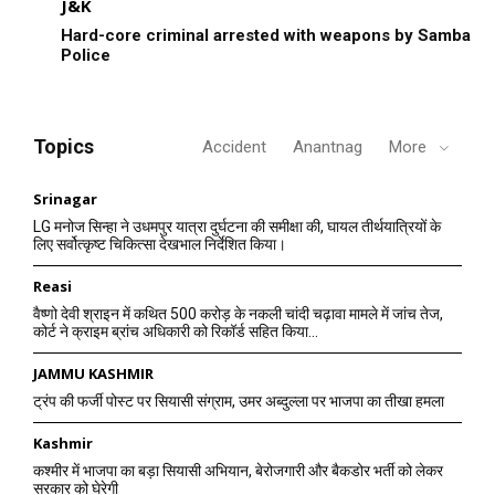
J&K
Hard-core criminal arrested with weapons by Samba
Police
Topics
Accident
Anantnag
More
Srinagar
LG मनोज सिन्हा ने उधमपुर यात्रा दुर्घटना की समीक्षा की, घायल तीर्थयात्रियों के
लिए सर्वोत्कृष्ट चिकित्सा देखभाल निर्देशित किया।
Reasi
वैष्णो देवी श्राइन में कथित 500 करोड़ के नकली चांदी चढ़ावा मामले में जांच तेज,
कोर्ट ने क्राइम ब्रांच अधिकारी को रिकॉर्ड सहित किया...
JAMMU KASHMIR
ट्रंप की फर्जी पोस्ट पर सियासी संग्राम, उमर अब्दुल्ला पर भाजपा का तीखा हमला
Kashmir
कश्मीर में भाजपा का बड़ा सियासी अभियान, बेरोजगारी और बैकडोर भर्ती को लेकर
सरकार को घेरेगी