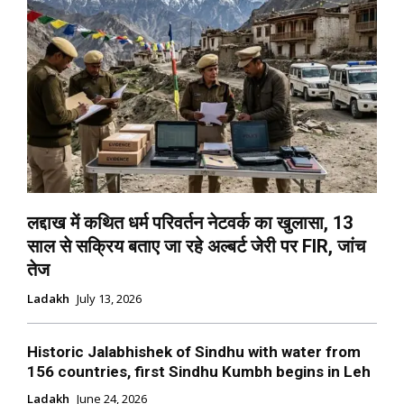
लद्दाख में कथित धर्म परिवर्तन नेटवर्क का खुलासा, 13
साल से सक्रिय बताए जा रहे अल्बर्ट जेरी पर FIR, जांच
तेज
Ladakh
July 13, 2026
Historic Jalabhishek of Sindhu with water from
156 countries, first Sindhu Kumbh begins in Leh
Ladakh
June 24, 2026