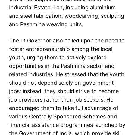
Industrial Estate, Leh, including aluminium
and steel fabrication, woodcarving, sculpting
and Pashmina weaving units.
The Lt Governor also called upon the need to
foster entrepreneurship among the local
youth, urging them to actively explore
opportunities in the Pashmina sector and
related industries. He stressed that the youth
should not depend solely on government
jobs; instead, they should strive to become
job providers rather than job seekers. He
encouraged them to take full advantage of
various Centrally Sponsored Schemes and
financial assistance programmes launched by
the Government of India, which provide skill