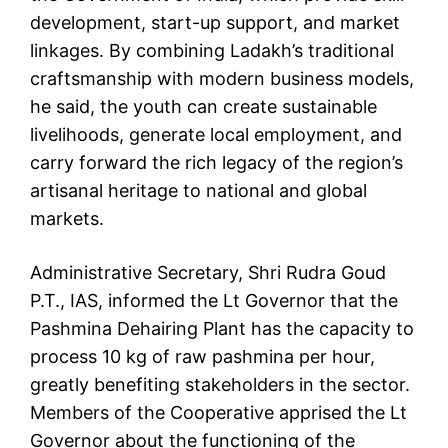
development, start-up support, and market
linkages. By combining Ladakh’s traditional
craftsmanship with modern business models,
he said, the youth can create sustainable
livelihoods, generate local employment, and
carry forward the rich legacy of the region’s
artisanal heritage to national and global
markets.
Administrative Secretary, Shri Rudra Goud
P.T., IAS, informed the Lt Governor that the
Pashmina Dehairing Plant has the capacity to
process 10 kg of raw pashmina per hour,
greatly benefiting stakeholders in the sector.
Members of the Cooperative apprised the Lt
Governor about the functioning of the