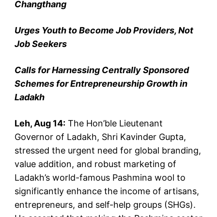
Changthang
Urges Youth to Become Job Providers, Not
Job Seekers
Calls for Harnessing Centrally Sponsored
Schemes for Entrepreneurship Growth in
Ladakh
Leh, Aug 14:
The Hon’ble Lieutenant
Governor of Ladakh, Shri Kavinder Gupta,
stressed the urgent need for global branding,
value addition, and robust marketing of
Ladakh’s world-famous Pashmina wool to
significantly enhance the income of artisans,
entrepreneurs, and self-help groups (SHGs).