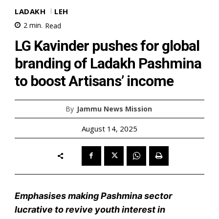
LADAKH
LEH
2
min.
Read
LG Kavinder pushes for global
branding of Ladakh Pashmina
to boost Artisans’ income
By
Jammu News Mission
August 14, 2025
Emphasises making Pashmina sector
lucrative to revive youth interest in