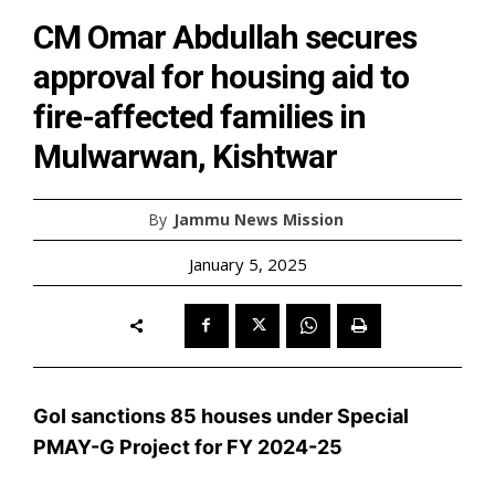
CM Omar Abdullah secures
approval for housing aid to
fire-affected families in
Mulwarwan, Kishtwar
By
Jammu News Mission
January 5, 2025
GoI sanctions 85 houses under Special
PMAY-G Project for FY 2024-25