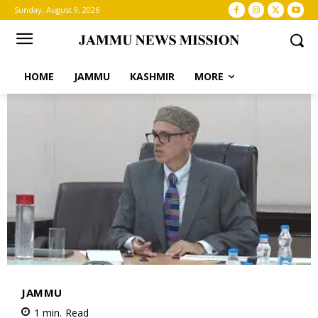
Sunday, August 9, 2026
HOME
JAMMU
KASHMIR
MORE
JAMMU
1
min.
Read