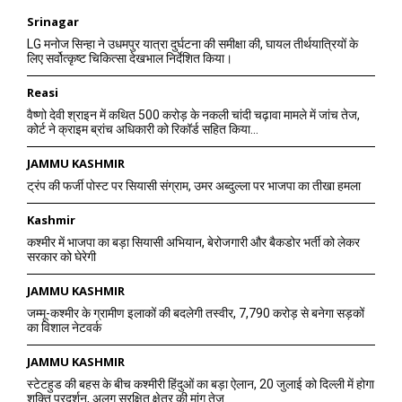
Srinagar
LG मनोज सिन्हा ने उधमपुर यात्रा दुर्घटना की समीक्षा की, घायल तीर्थयात्रियों के
लिए सर्वोत्कृष्ट चिकित्सा देखभाल निर्देशित किया।
Reasi
वैष्णो देवी श्राइन में कथित 500 करोड़ के नकली चांदी चढ़ावा मामले में जांच तेज,
कोर्ट ने क्राइम ब्रांच अधिकारी को रिकॉर्ड सहित किया...
JAMMU KASHMIR
ट्रंप की फर्जी पोस्ट पर सियासी संग्राम, उमर अब्दुल्ला पर भाजपा का तीखा हमला
Kashmir
कश्मीर में भाजपा का बड़ा सियासी अभियान, बेरोजगारी और बैकडोर भर्ती को लेकर
सरकार को घेरेगी
JAMMU KASHMIR
जम्मू-कश्मीर के ग्रामीण इलाकों की बदलेगी तस्वीर, 7,790 करोड़ से बनेगा सड़कों
का विशाल नेटवर्क
JAMMU KASHMIR
स्टेटहुड की बहस के बीच कश्मीरी हिंदुओं का बड़ा ऐलान, 20 जुलाई को दिल्ली में होगा
शक्ति प्रदर्शन, अलग सुरक्षित क्षेत्र की मांग तेज