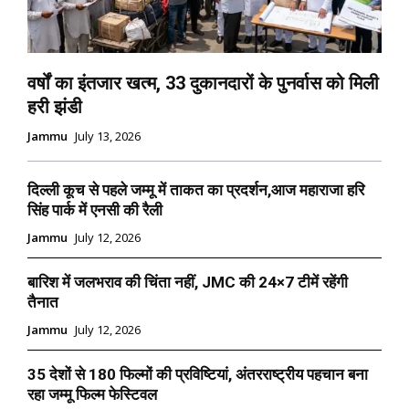
वर्षों का इंतजार खत्म, 33 दुकानदारों के पुनर्वास को मिली
हरी झंडी
Jammu
July 13, 2026
दिल्ली कूच से पहले जम्मू में ताकत का प्रदर्शन,आज महाराजा हरि
सिंह पार्क में एनसी की रैली
Jammu
July 12, 2026
बारिश में जलभराव की चिंता नहीं, JMC की 24×7 टीमें रहेंगी
तैनात
Jammu
July 12, 2026
35 देशों से 180 फिल्मों की प्रविष्टियां, अंतरराष्ट्रीय पहचान बना
रहा जम्मू फिल्म फेस्टिवल