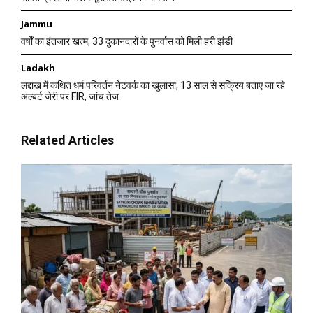
Jammu
वर्षों का इंतजार खत्म, 33 दुकानदारों के पुनर्वास को मिली हरी झंडी
Ladakh
लद्दाख में कथित धर्म परिवर्तन नेटवर्क का खुलासा, 13 साल से सक्रिय बताए जा रहे
अल्बर्ट जेरी पर FIR, जांच तेज
Related Articles