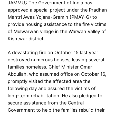
JAMMU,: The Government of India has
approved a special project under the Pradhan
Mantri Awas Yojana-Gramin (PMAY-G) to
provide housing assistance to the fire victims
of Mulwarwan village in the Warwan Valley of
Kishtwar district.
A devastating fire on October 15 last year
destroyed numerous houses, leaving several
families homeless. Chief Minister Omar
Abdullah, who assumed office on October 16,
promptly visited the affected area the
following day and assured the victims of
long-term rehabilitation. He also pledged to
secure assistance from the Central
Government to help the families rebuild their