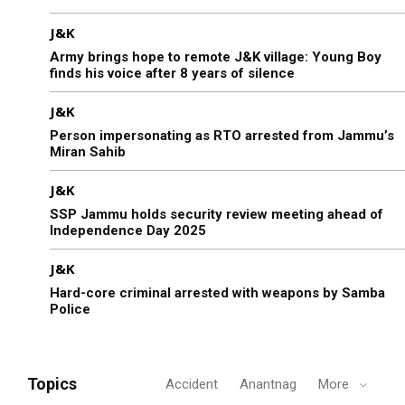
J&K
Army brings hope to remote J&K village: Young Boy
finds his voice after 8 years of silence
J&K
Person impersonating as RTO arrested from Jammu’s
Miran Sahib
J&K
SSP Jammu holds security review meeting ahead of
Independence Day 2025
J&K
Hard-core criminal arrested with weapons by Samba
Police
Topics
Accident
Anantnag
More