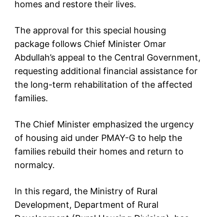
homes and restore their lives.
The approval for this special housing
package follows Chief Minister Omar
Abdullah’s appeal to the Central Government,
requesting additional financial assistance for
the long-term rehabilitation of the affected
families.
The Chief Minister emphasized the urgency
of housing aid under PMAY-G to help the
families rebuild their homes and return to
normalcy.
In this regard, the Ministry of Rural
Development, Department of Rural