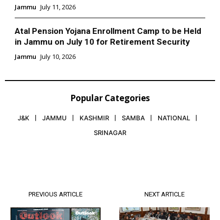
Jammu
July 11, 2026
Atal Pension Yojana Enrollment Camp to be Held
in Jammu on July 10 for Retirement Security
Jammu
July 10, 2026
Popular Categories
J&K
JAMMU
KASHMIR
SAMBA
NATIONAL
SRINAGAR
PREVIOUS ARTICLE
NEXT ARTICLE