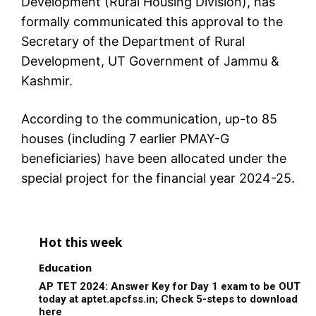
Development (Rural Housing Division), has
formally communicated this approval to the
Secretary of the Department of Rural
Development, UT Government of Jammu &
Kashmir.
According to the communication, up-to 85
houses (including 7 earlier PMAY-G
beneficiaries) have been allocated under the
special project for the financial year 2024-25.
Hot this week
Education
AP TET 2024: Answer Key for Day 1 exam to be OUT
today at aptet.apcfss.in; Check 5-steps to download
here