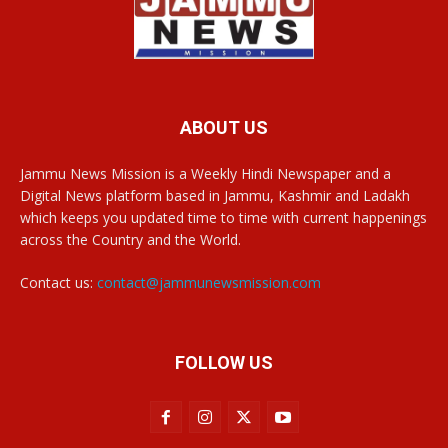
ABOUT US
Jammu News Mission is a Weekly Hindi Newspaper and a
Digital News platform based in Jammu, Kashmir and Ladakh
which keeps you updated time to time with current happenings
across the Country and the World.
Contact us:
contact@jammunewsmission.com
FOLLOW US