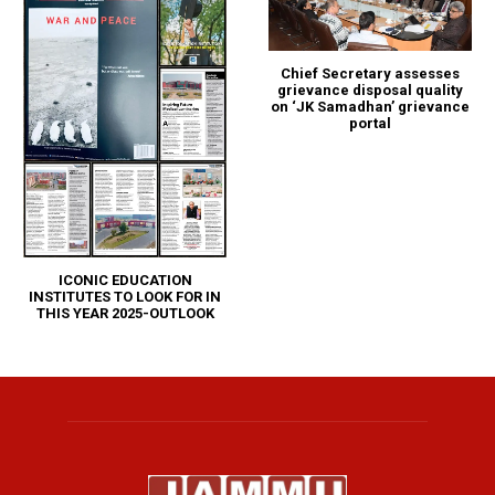
Chief Secretary assesses
grievance disposal quality
on ‘JK Samadhan’ grievance
portal
ICONIC EDUCATION
INSTITUTES TO LOOK FOR IN
THIS YEAR 2025-OUTLOOK